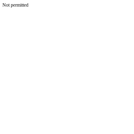
Not permitted