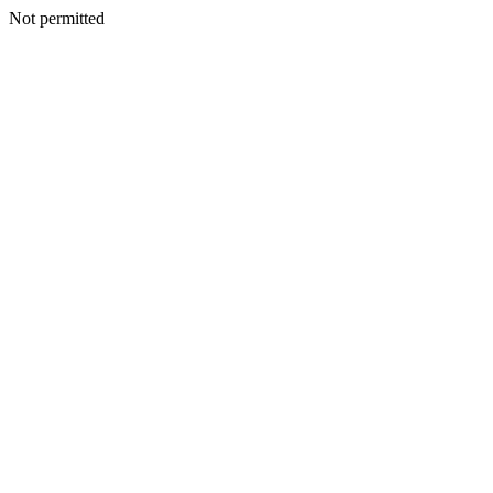
Not permitted