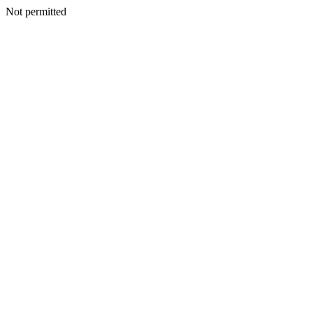
Not permitted