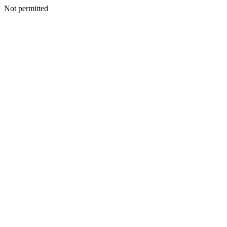
Not permitted