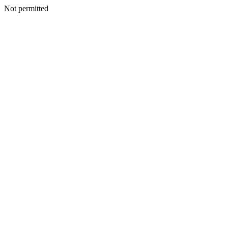
Not permitted