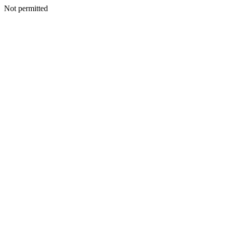
Not permitted