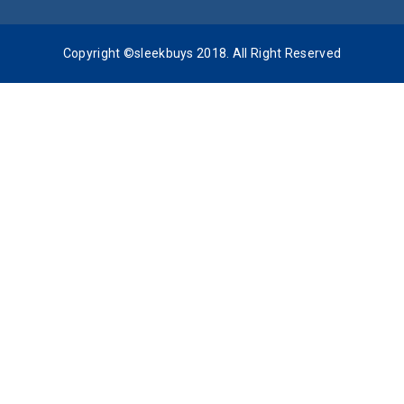
Copyright ©sleekbuys 2018. All Right Reserved