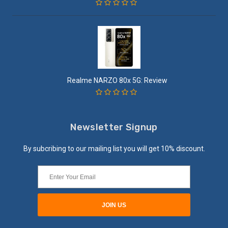
Realme NARZO 80x 5G: Review
Newsletter Signup
By subcribing to our mailing list you will get 10% discount.