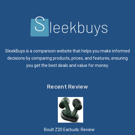
SleekBuys is a comparison website that helps you make informed
decisions by comparing products, prices, and features, ensuring
you get the best deals and value for money.
Recent Review
Boult Z20 Earbuds: Review