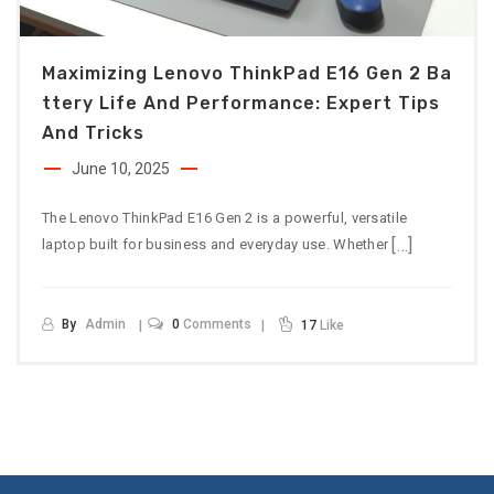
Maximizing Lenovo ThinkPad E16 Gen 2 Ba
Ttery Life And Performance: Expert Tips
And Tricks
June 10, 2025
The Lenovo ThinkPad E16 Gen 2 is a powerful, versatile
[…]
laptop built for business and everyday use. Whether
By
Admin
0
Comments
17
Like