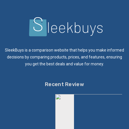
SleekBuys is a comparison website that helps you make informed
decisions by comparing products, prices, and features, ensuring
you get the best deals and value for money.
Recent Review