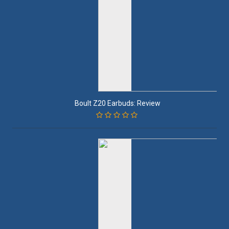
Boult Z20 Earbuds: Review