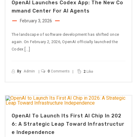
OpenAI Launches Codex App: The New Co
Mmand Center For AI Agents
February 3, 2026
The landscape of software development has shifted once
again. On February 2, 2026, OpenAI officially launched the
[…]
Codex
By
Admin
0
Comments
2
Like
OpenAI To Launch Its First AI Chip In 202
6: A Strategic Leap Toward Infrastructur
E Independence