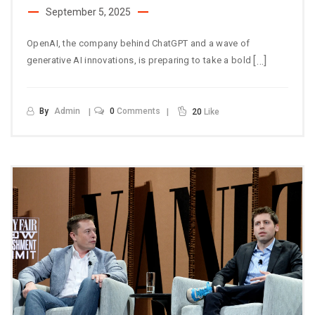
September 5, 2025
OpenAI, the company behind ChatGPT and a wave of
[…]
generative AI innovations, is preparing to take a bold
By
Admin
0
Comments
20
Like