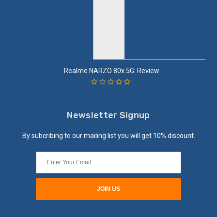
Realme NARZO 80x 5G: Review
Newsletter Signup
By subcribing to our mailing list you will get 10% discount.