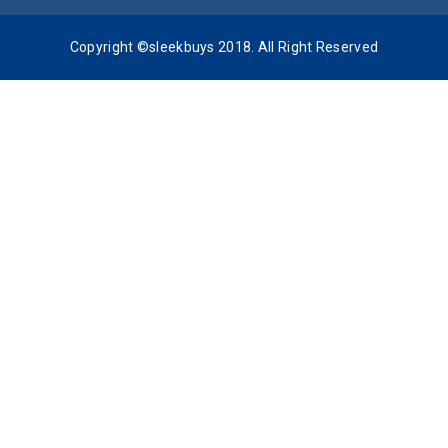
Copyright ©sleekbuys 2018. All Right Reserved