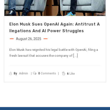
Elon Musk Sues OpenAI Again: Antitrust A
Llegations And AI Power Struggles
August 26, 2025
Elon Musk has reignited his legal battle with OpenAI, filing a
[…]
fresh lawsuit that accuses the company of
By
Admin
0
Comments
6
Like