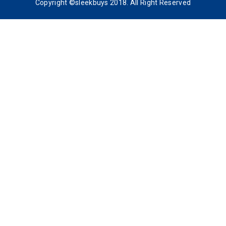
Copyright ©sleekbuys 2018. All Right Reserved