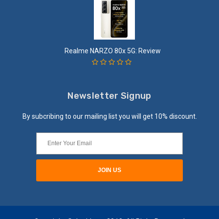
Realme NARZO 80x 5G: Review
Newsletter Signup
By subcribing to our mailing list you will get 10% discount.