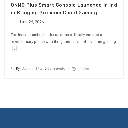
ONMO Plus Smart Console Launched In Ind
Ia Bringing Premium Cloud Gaming
June 26, 2026
The Indian gaming landscape has officially entered a
revolutionary phase with the grand arrival of a unique gaming
[…]
By
Admin
0
Comments
11
Like