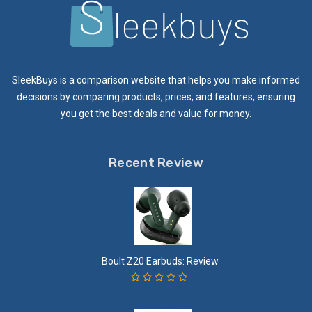
SleekBuys is a comparison website that helps you make informed
decisions by comparing products, prices, and features, ensuring
you get the best deals and value for money.
Recent Review
Boult Z20 Earbuds: Review