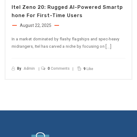
Itel Zeno 20: Rugged AI-Powered Smartp
Hone For First-Time Users
August 22, 2025
In a market dominated by flashy flagships and spec-heavy
[…]
midrangers, Itel has carved a niche by focusing on
By
Admin
0
Comments
9
Like