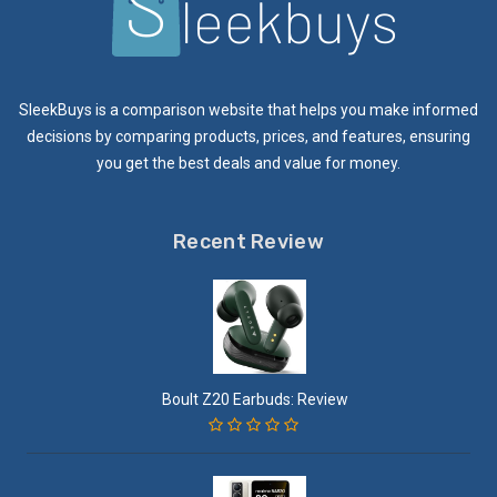
SleekBuys is a comparison website that helps you make informed
decisions by comparing products, prices, and features, ensuring
you get the best deals and value for money.
Recent Review
Boult Z20 Earbuds: Review