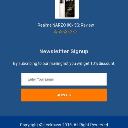
Realme NARZO 80x 5G: Review
Newsletter Signup
By subcribing to our mailing list you will get 10% discount.
Copyright ©sleekbuys 2018. All Right Reserved