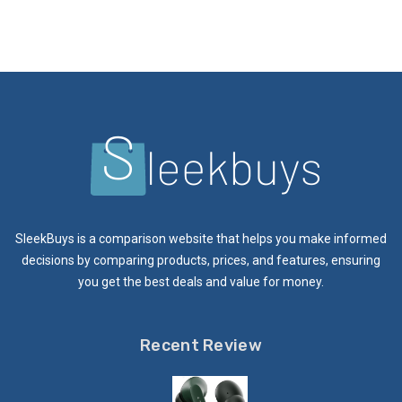
SleekBuys is a comparison website that helps you make informed
decisions by comparing products, prices, and features, ensuring
you get the best deals and value for money.
Recent Review