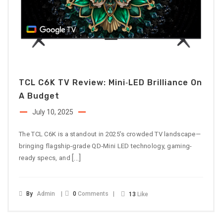
TCL C6K TV Review: Mini‑LED Brilliance On
A Budget
July 10, 2025
The TCL C6K is a standout in 2025’s crowded TV landscape—
bringing flagship-grade QD‑Mini LED technology, gaming-
[…]
ready specs, and
By
Admin
0
Comments
13
Like