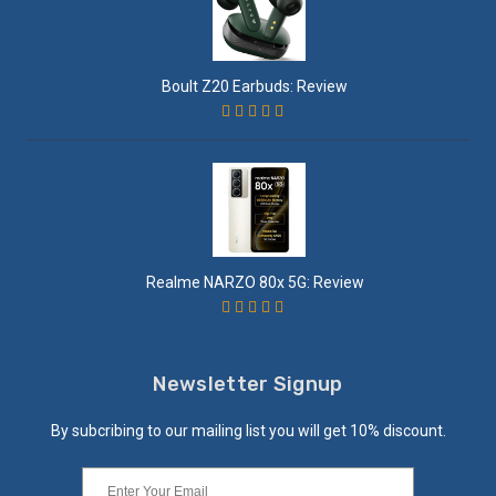
Boult Z20 Earbuds: Review
Realme NARZO 80x 5G: Review
Newsletter Signup
By subcribing to our mailing list you will get 10% discount.