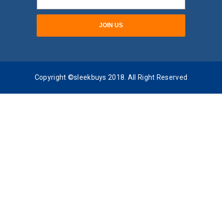
Copyright ©sleekbuys 2018. All Right Reserved