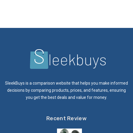
SleekBuys is a comparison website that helps you make informed
decisions by comparing products, prices, and features, ensuring
you get the best deals and value for money.
Recent Review