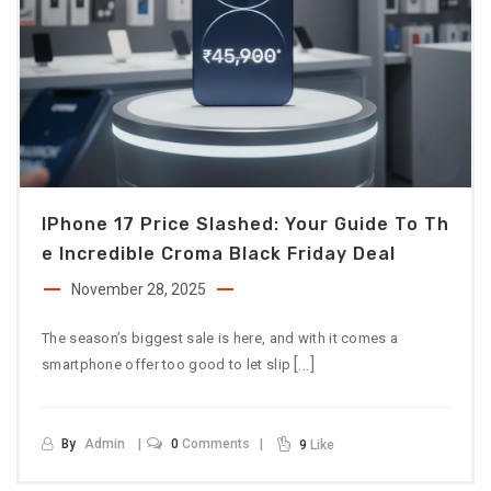
IPhone 17 Price Slashed: Your Guide To Th
E Incredible Croma Black Friday Deal
November 28, 2025
The season’s biggest sale is here, and with it comes a
[…]
smartphone offer too good to let slip
By
Admin
0
Comments
9
Like