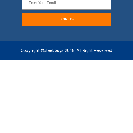
Copyright ©sleekbuys 2018. All Right Reserved