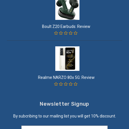
Boult Z20 Earbuds: Review
Realme NARZO 80x 5G: Review
Newsletter Signup
By subcribing to our mailing list you will get 10% discount.