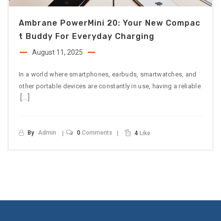
Ambrane PowerMini 20: Your New Compac
T Buddy For Everyday Charging
August 11, 2025
In a world where smartphones, earbuds, smartwatches, and
other portable devices are constantly in use, having a reliable
[…]
By
Admin
0
Comments
4
Like