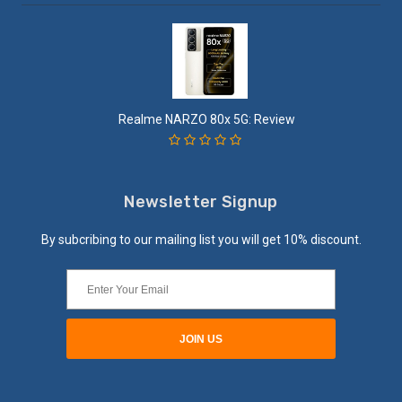
Realme NARZO 80x 5G: Review
Newsletter Signup
By subcribing to our mailing list you will get 10% discount.