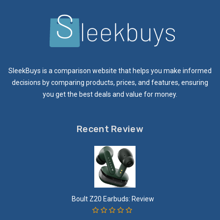
SleekBuys is a comparison website that helps you make informed
decisions by comparing products, prices, and features, ensuring
you get the best deals and value for money.
Recent Review
Boult Z20 Earbuds: Review