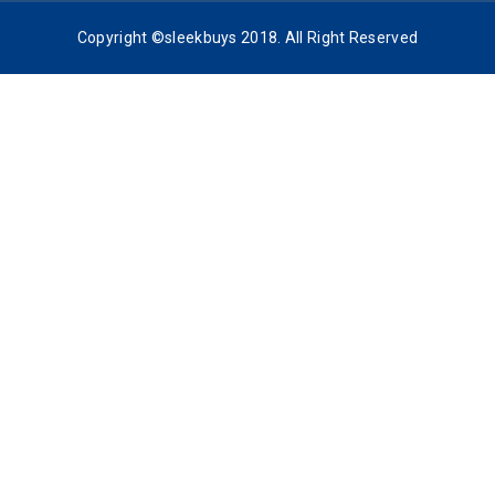
Copyright ©sleekbuys 2018. All Right Reserved