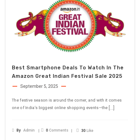
Best Smartphone Deals To Watch In The
Amazon Great Indian Festival Sale 2025
September 5, 2025
The festive season is around the corner, and with it comes
[…]
one of India’s biggest online shopping events—the
By
Admin
0
Comments
30
Like