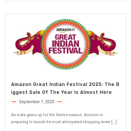
Amazon Great Indian Festival 2025: The B
Iggest Sale Of The Year Is Almost Here
September 1, 2025
As India gears up for the festive season, Amazon is
[…]
preparing to launch its most anticipated shopping event