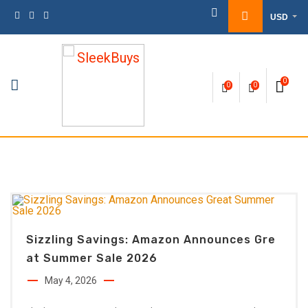
Skip
USD
to
content
0
0
0
Sizzling Savings: Amazon Announces Gre
At Summer Sale 2026
May 4, 2026