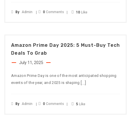
By
Admin
0
Comments
10
Like
Amazon Prime Day 2025: 5 Must-Buy Tech
Deals To Grab
July 11, 2025
Amazon Prime Day is one of the most anticipated shopping
[…]
events of the year, and 2025 is shaping
By
Admin
0
Comments
5
Like