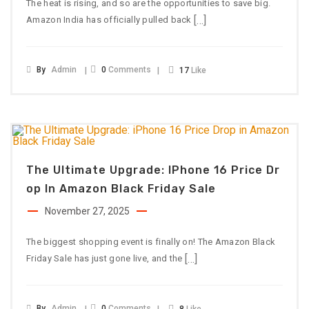
The heat is rising, and so are the opportunities to save big.
[…]
Amazon India has officially pulled back
By
Admin
0
Comments
17
Like
The Ultimate Upgrade: IPhone 16 Price Dr
Op In Amazon Black Friday Sale
November 27, 2025
The biggest shopping event is finally on! The Amazon Black
[…]
Friday Sale has just gone live, and the
By
Admin
0
Comments