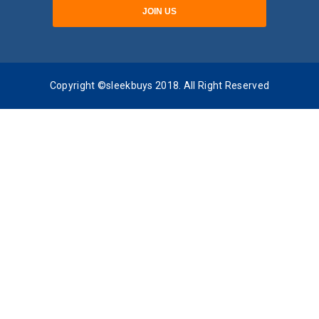
Copyright ©sleekbuys 2018. All Right Reserved