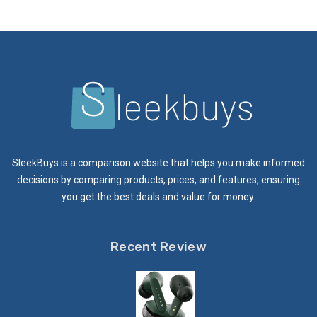
SleekBuys is a comparison website that helps you make informed
decisions by comparing products, prices, and features, ensuring
you get the best deals and value for money.
Recent Review