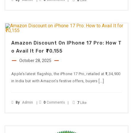
8
Like
Amazon Discount On IPhone 17 Pro: How T
O Avail It For ₹70,155
October 28, 2025
Apple’s latest flagship, the iPhone 17 Pro, retailed at ₹1,34,900
[…]
in India but with Amazon’s festive offers, buyers
By
Admin
0
Comments
7
Like