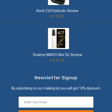
Boult Z20 Earbuds: Review
Realme NARZO 80x 5G: Review
Newsletter Signup
By subcribing to our mailing list you will get 10% discount.