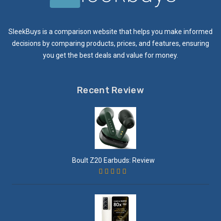
SleekBuys is a comparison website that helps you make informed
decisions by comparing products, prices, and features, ensuring
you get the best deals and value for money.
Recent Review
Boult Z20 Earbuds: Review