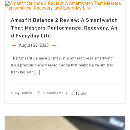
Amazfit Balance 2 Review: A Smartwatch
That Masters Performance, Recovery, An
D Everyday Life
August 28, 2025
The Amazfit Balance 2 isn’t just another fitness smartwatch—
it’s a precision-engineered device that blends elite athletic
[…]
tracking with
By
Admin
0
Comments
15
Like