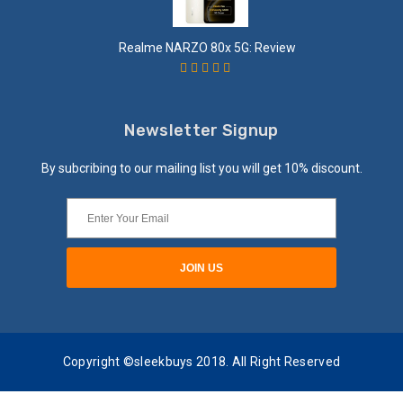
Realme NARZO 80x 5G: Review
Newsletter Signup
By subcribing to our mailing list you will get 10% discount.
Copyright ©sleekbuys 2018. All Right Reserved