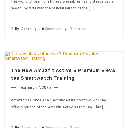
The world of premium fitness wearables has just received a
[…]
major upgrade with the official launch of the
By
Admin
0
Comments
12
Like
The New Amazfit Active 3 Premium Eleva
Tes Smartwatch Training
February 27, 2026
Amazfit has once again expanded its portfolio with the
[…]
official launch of the Amazfit Active 3 Premium. This
By
Admin
0
Comments