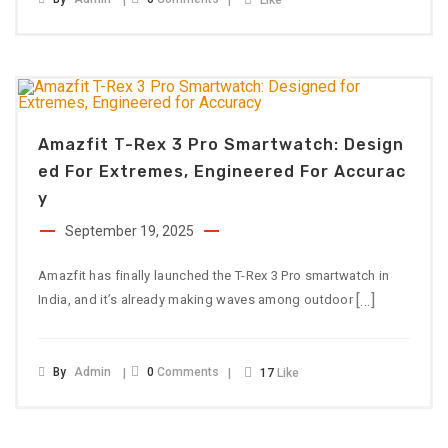
Like
Amazfit T-Rex 3 Pro Smartwatch: Design
Ed For Extremes, Engineered For Accurac
Y
September 19, 2025
Amazfit has finally launched the T-Rex 3 Pro smartwatch in
[…]
India, and it’s already making waves among outdoor
By
Admin
0
Comments
17
Like