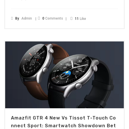
By
Admin
0
Comments
11
Like
Amazfit GTR 4 New Vs Tissot T-Touch Co
Nnect Sport: Smartwatch Showdown Bet