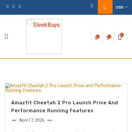
Skip
USD
to
content
0
0
0
Amazfit Cheetah 2 Pro Launch Price And
Performance Running Features
April 17, 2026