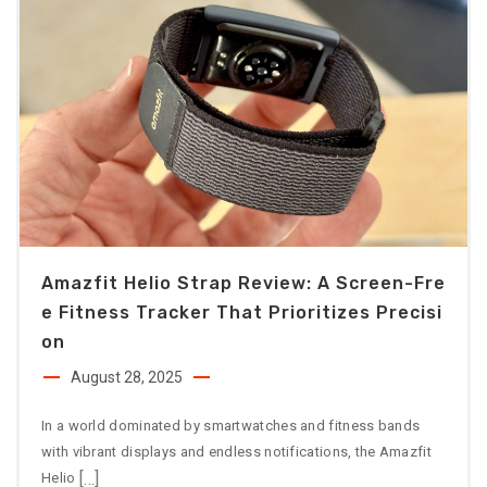
Amazfit Helio Strap Review: A Screen-Fre
E Fitness Tracker That Prioritizes Precisi
On
August 28, 2025
In a world dominated by smartwatches and fitness bands
with vibrant displays and endless notifications, the Amazfit
[…]
Helio