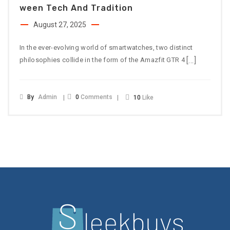
Ween Tech And Tradition
August 27, 2025
In the ever-evolving world of smartwatches, two distinct
[…]
philosophies collide in the form of the Amazfit GTR 4
By
Admin
0
Comments
10
Like