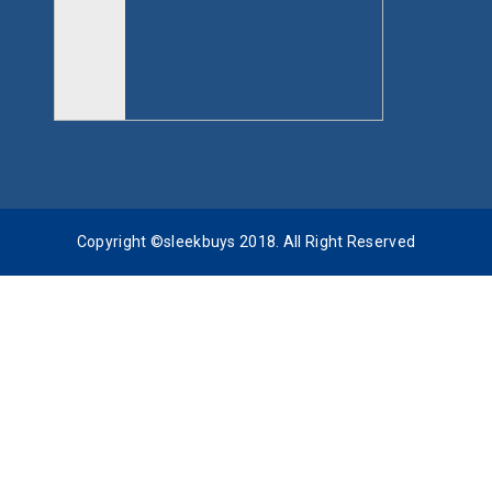
Copyright ©sleekbuys 2018. All Right Reserved