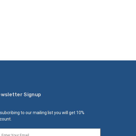
wsletter Signup
subcribing to our mailing list you will get 10%
count.