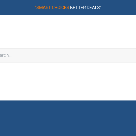
"SMART CHOICES
BETTER DEALS"