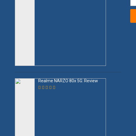
Realme NARZO 80x 5G: Review