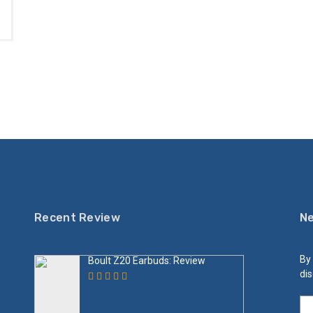
Recent Review
Ne
By 
Boult Z20 Earbuds: Review
dis