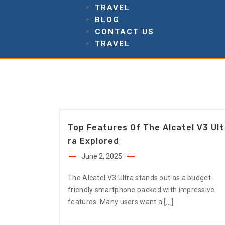
TRAVEL
BLOG
CONTACT US
TRAVEL
Top Features Of The Alcatel V3 Ult
Ra Explored
June 2, 2025
The Alcatel V3 Ultra stands out as a budget-
friendly smartphone packed with impressive
[…]
features. Many users want a