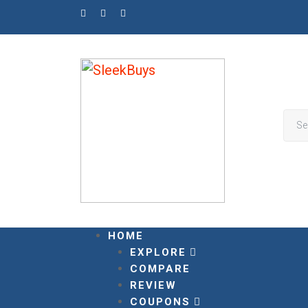
Skip
to
content
HOME
EXPLORE
COMPARE
REVIEW
COUPONS