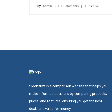
By
Admin
0
Comments
12
Like
SleekBuys is a comparison website that helps you
make informed decisions by comparing products,
prices, and features, ensuring you get the best
deals and value for money.