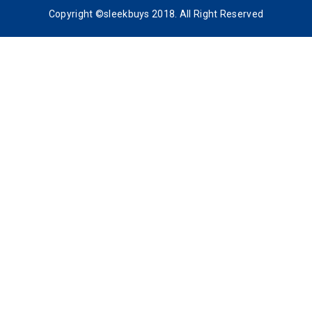
Copyright ©sleekbuys 2018. All Right Reserved