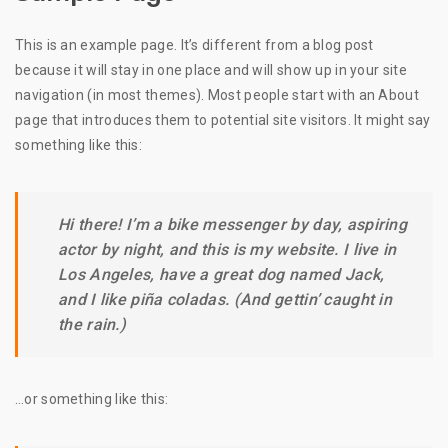
This is an example page. It’s different from a blog post
because it will stay in one place and will show up in your site
navigation (in most themes). Most people start with an About
page that introduces them to potential site visitors. It might say
something like this:
Hi there! I’m a bike messenger by day, aspiring
actor by night, and this is my website. I live in
Los Angeles, have a great dog named Jack,
and I like piña coladas. (And gettin’ caught in
the rain.)
…or something like this: