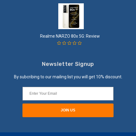
Realme NARZO 80x 5G: Review
Newsletter Signup
By subcribing to our mailing list you will get 10% discount.