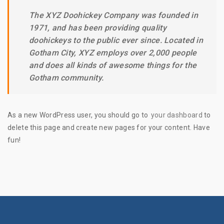
The XYZ Doohickey Company was founded in
1971, and has been providing quality
doohickeys to the public ever since. Located in
Gotham City, XYZ employs over 2,000 people
and does all kinds of awesome things for the
Gotham community.
As a new WordPress user, you should go to
your dashboard
to
delete this page and create new pages for your content. Have
fun!