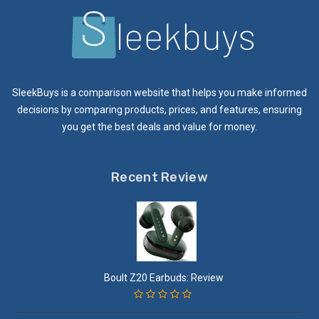
SleekBuys is a comparison website that helps you make informed
decisions by comparing products, prices, and features, ensuring
you get the best deals and value for money.
Recent Review
Boult Z20 Earbuds: Review