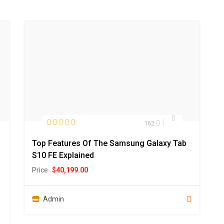
162
Top Features Of The Samsung Galaxy Tab
S10 FE Explained
Price
$
40,199.00
Admin