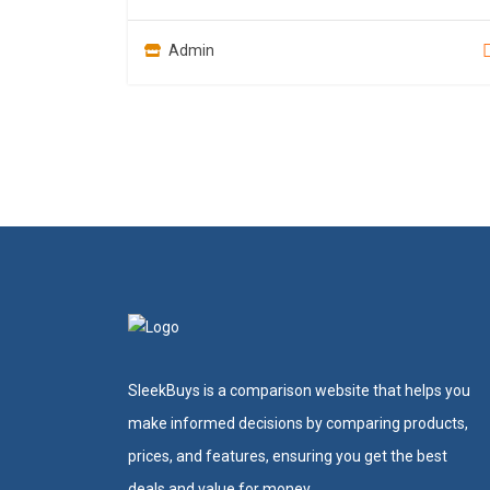
Admin
SleekBuys is a comparison website that helps you
make informed decisions by comparing products,
prices, and features, ensuring you get the best
deals and value for money.