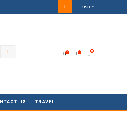
USD
0
0
0
NTACT US
TRAVEL