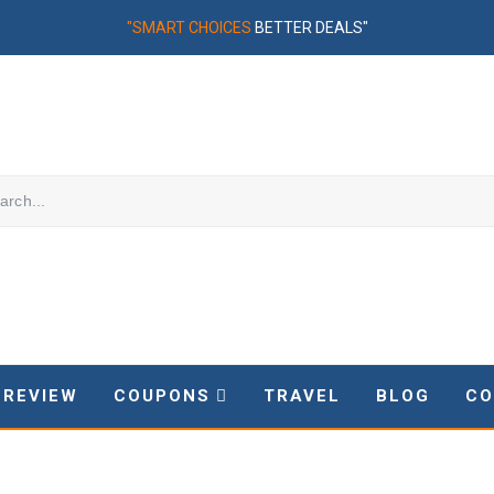
"SMART CHOICES
BETTER DEALS"
REVIEW
COUPONS
TRAVEL
BLOG
CO