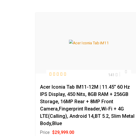
141
Acer Iconia Tab IM11-12M | 11.45” 60 Hz
IPS Display, 450 Nits, 8GB RAM + 256GB
Storage, 16MP Rear + 8MP Front
Camera,Fingerprint Reader,Wi-Fi + 4G
LTE(Calling), Android 14,BT 5.2, Slim Metal
Body,Blue
Price
$
29,999.00