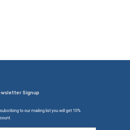
wsletter Signup
subcribing to our mailing list you will get 10%
count.