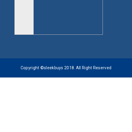
Copyright ©sleekbuys 2018. All Right Reserved