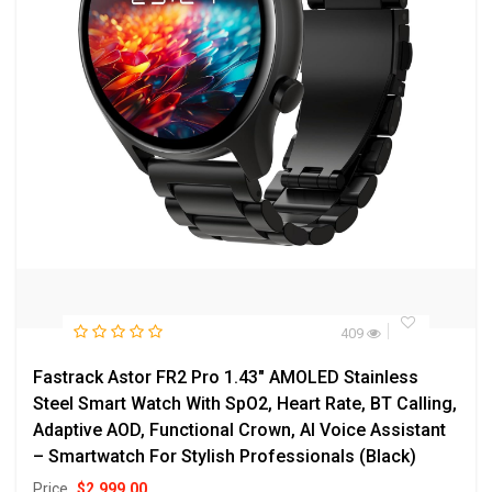
409
Fastrack Astor FR2 Pro 1.43″ AMOLED Stainless
Steel Smart Watch With SpO2, Heart Rate, BT Calling,
Adaptive AOD, Functional Crown, AI Voice Assistant
– Smartwatch For Stylish Professionals (Black)
Price
$
2,999.00