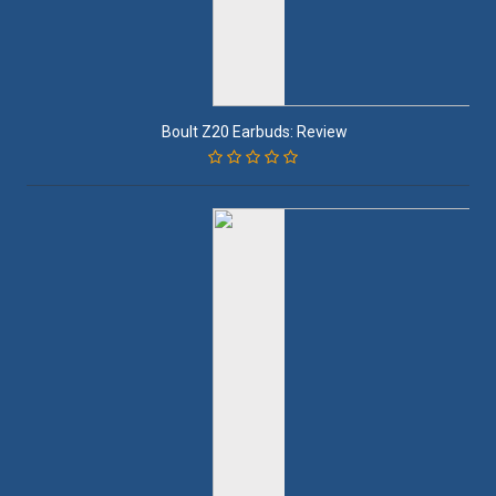
Boult Z20 Earbuds: Review