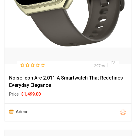
297
Noise Icon Arc 2.01″: A Smartwatch That Redefines
Everyday Elegance
Price
$
1,499.00
Admin