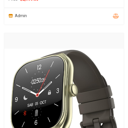
Admin