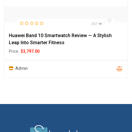
367
Huawei Band 10 Smartwatch Review — A Stylish
Leap Into Smarter Fitness
Price
$
3,797.00
Admin