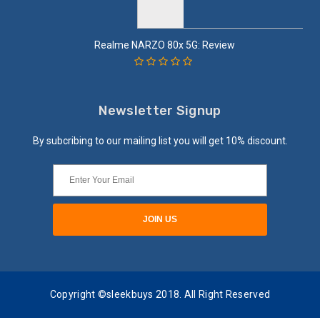
Realme NARZO 80x 5G: Review
Newsletter Signup
By subcribing to our mailing list you will get 10% discount.
Copyright ©sleekbuys 2018. All Right Reserved