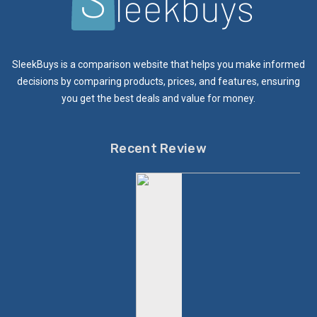
SleekBuys is a comparison website that helps you make informed
decisions by comparing products, prices, and features, ensuring
you get the best deals and value for money.
Recent Review