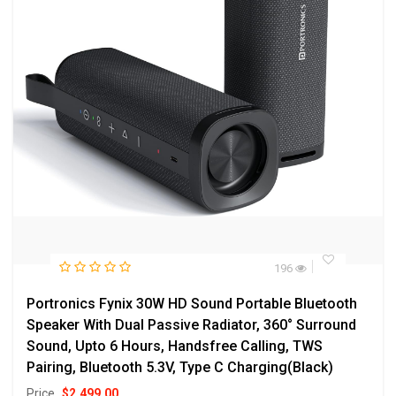
196
Portronics Fynix 30W HD Sound Portable Bluetooth
Speaker With Dual Passive Radiator, 360° Surround
Sound, Upto 6 Hours, Handsfree Calling, TWS
Pairing, Bluetooth 5.3V, Type C Charging(Black)
Price
$
2,499.00