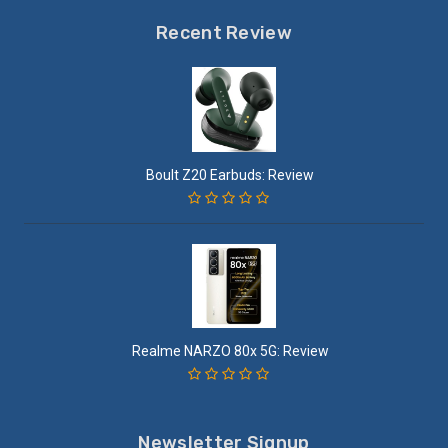
Recent Review
Boult Z20 Earbuds: Review
Realme NARZO 80x 5G: Review
Newsletter Signup