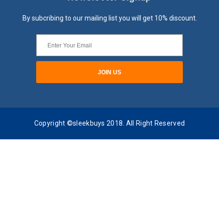
By subcribing to our mailing list you will get 10% discount.
Copyright ©sleekbuys 2018. All Right Reserved