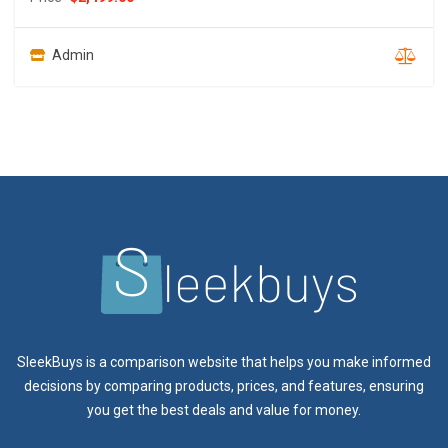
Admin
SleekBuys is a comparison website that helps you make informed
decisions by comparing products, prices, and features, ensuring
you get the best deals and value for money.