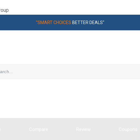
roup
"SMART CHOICES
BETTER DEALS"
e
Compare
Review
Coupons