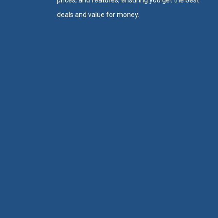
prices, and features, ensuring you get the best
deals and value for money.