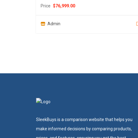
Price
$
76,999.00
Admin
SleekBuys is a comparison website that helps you
make informed decisions by comparing products,