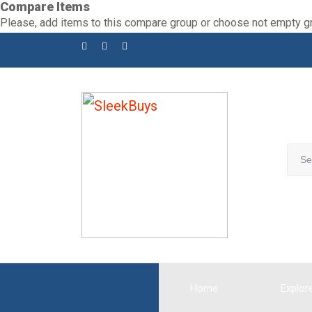
Compare Items
Skip
Please, add items to this compare group or choose not empty g
to
content
Home
Explor