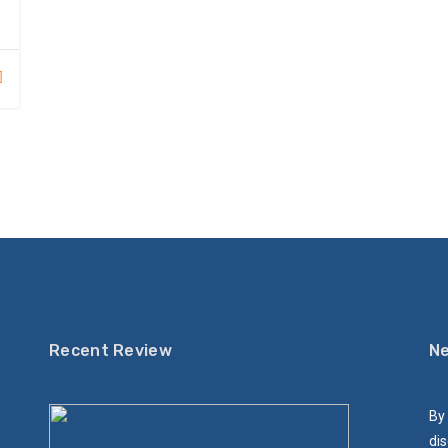
Recent Review
Ne
By 
dis