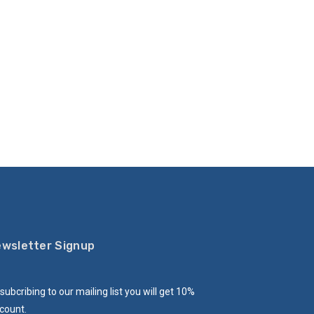
wsletter Signup
subcribing to our mailing list you will get 10%
count.