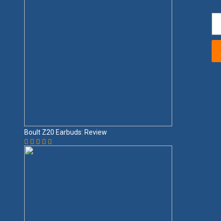
Boult Z20 Earbuds: Review