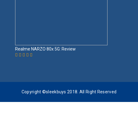
Realme NARZO 80x 5G: Review
Copyright ©sleekbuys 2018. All Right Reserved