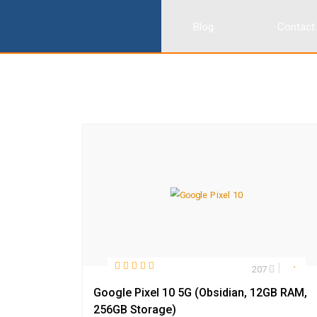
Blog
Contact
207
Google Pixel 10 5G (Obsidian, 12GB RAM,
256GB Storage)