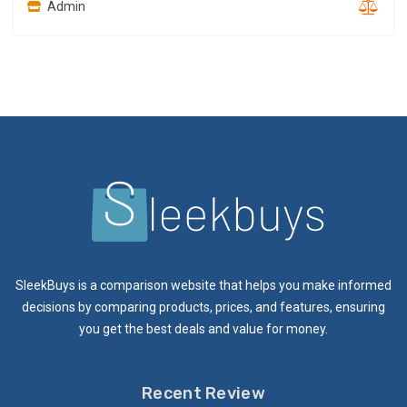
Admin
SleekBuys is a comparison website that helps you make informed
decisions by comparing products, prices, and features, ensuring
you get the best deals and value for money.
Recent Review