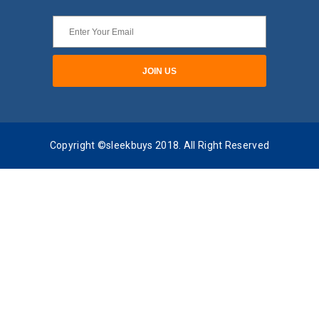
Copyright ©sleekbuys 2018. All Right Reserved