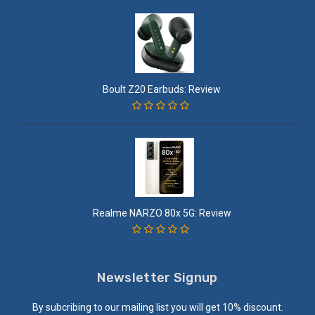
Boult Z20 Earbuds: Review
Realme NARZO 80x 5G: Review
Newsletter Signup
By subcribing to our mailing list you will get 10% discount.