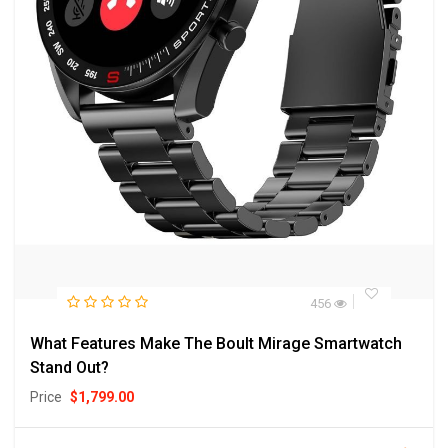
456
What Features Make The Boult Mirage Smartwatch
Stand Out?
Price
$
1,799.00