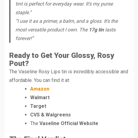
tint is perfect for everyday wear. It’s my purse
staple.”
“I use it as a primer, a balm, and a gloss. It’s the
most versatile product I own. The
17g tin
lasts
forever!”
Ready to Get Your Glossy, Rosy
Pout?
The Vaseline Rosy Lips tin is incredibly accessible and
affordable. You can find it at:
Amazon
Walmart
Target
CVS & Walgreens
The
Vaseline Official Website