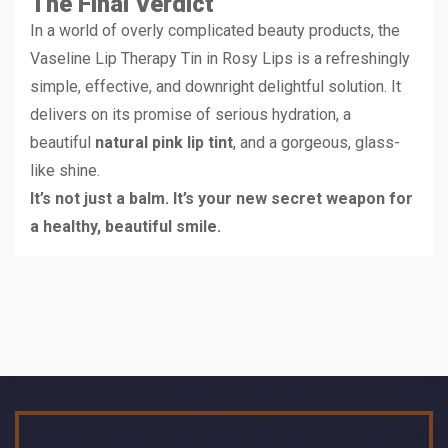
The Final Verdict
In a world of overly complicated beauty products, the
Vaseline Lip Therapy Tin in Rosy Lips is a refreshingly
simple, effective, and downright delightful solution. It
delivers on its promise of serious hydration, a
beautiful
natural pink lip tint
, and a gorgeous, glass-
like shine.
It’s not just a balm. It’s your new secret weapon for
a healthy, beautiful smile.