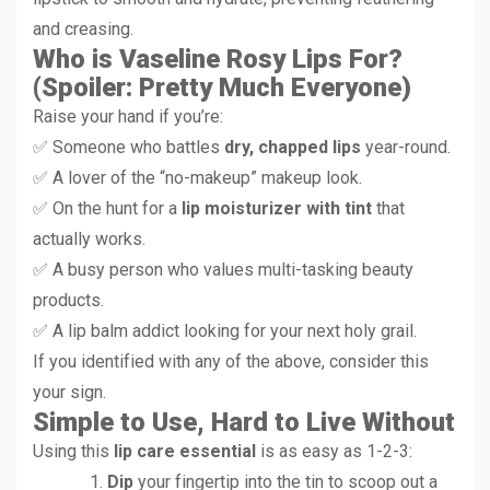
and creasing.
Who is Vaseline Rosy Lips For?
(Spoiler: Pretty Much Everyone)
Raise your hand if you’re:
✅ Someone who battles
dry, chapped lips
year-round.
✅ A lover of the “no-makeup” makeup look.
✅ On the hunt for a
lip moisturizer with tint
that
actually works.
✅ A busy person who values multi-tasking beauty
products.
✅ A lip balm addict looking for your next holy grail.
If you identified with any of the above, consider this
your sign.
Simple to Use, Hard to Live Without
Using this
lip care essential
is as easy as 1-2-3:
Dip
your fingertip into the tin to scoop out a