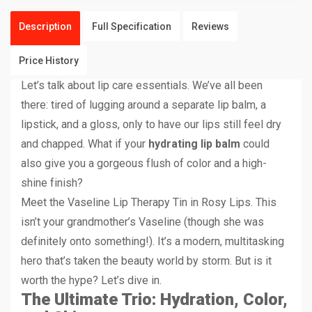
Description
Full Specification
Reviews
Price History
Let’s talk about lip care essentials. We’ve all been
there: tired of lugging around a separate lip balm, a
lipstick, and a gloss, only to have our lips still feel dry
and chapped. What if your
hydrating lip balm
could
also give you a gorgeous flush of color and a high-
shine finish?
Meet the Vaseline Lip Therapy Tin in Rosy Lips. This
isn’t your grandmother’s Vaseline (though she was
definitely onto something!). It’s a modern, multitasking
hero that’s taken the beauty world by storm. But is it
worth the hype? Let’s dive in.
The Ultimate Trio: Hydration, Color,