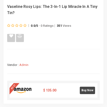
Vaseline Rosy Lips: The 3-In-1 Lip Miracle In A Tiny
Tin?
0.0/5
- 0 Ratings
351
Views
Vendor :
Admin
BEST
$
135.00
Buy Now