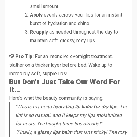
small amount.
Apply
evenly across your lips for an instant
burst of hydration and shine.
Reapply
as needed throughout the day to
maintain soft, glossy, rosy lips.
💡 Pro Tip:
For an intensive overnight treatment,
slather on a thicker layer before bed. Wake up to
incredibly soft, supple lips!
But Don’t Just Take Our Word For
It…
Here’s what the beauty community is saying:
“This is my go-to
hydrating lip balm for dry lips
. The
tint is so natural, and it keeps my lips moisturized
for hours. I’ve bought three tins already!”
“Finally, a
glossy lips balm
that isn’t sticky! The rosy