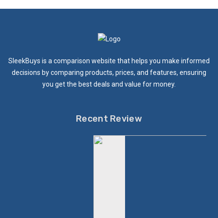
SleekBuys is a comparison website that helps you make informed
decisions by comparing products, prices, and features, ensuring
you get the best deals and value for money.
Recent Review