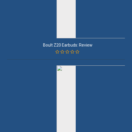
Boult Z20 Earbuds: Review