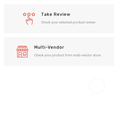
Take Review
Check your selected product review
Multi-Vendor
Check your product from multi-vendor store.
Enjoy Result