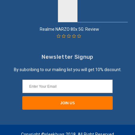
Realme NARZO 80x 5G: Review
Newsletter Signup
By subcribing to our mailing list you will get 10% discount.
Copyright ©sleekbuys 2018. All Right Reserved