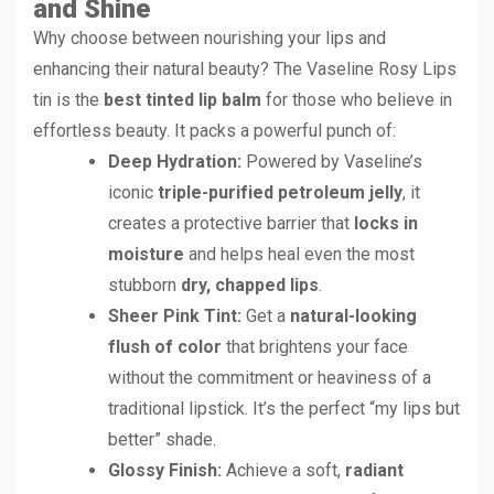
and Shine
Why choose between nourishing your lips and
enhancing their natural beauty? The Vaseline Rosy Lips
tin is the
best tinted lip balm
for those who believe in
effortless beauty. It packs a powerful punch of:
Deep Hydration:
Powered by Vaseline’s
iconic
triple-purified petroleum jelly
, it
creates a protective barrier that
locks in
moisture
and helps heal even the most
stubborn
dry, chapped lips
.
Sheer Pink Tint:
Get a
natural-looking
flush of color
that brightens your face
without the commitment or heaviness of a
traditional lipstick. It’s the perfect “my lips but
better” shade.
Glossy Finish:
Achieve a soft,
radiant