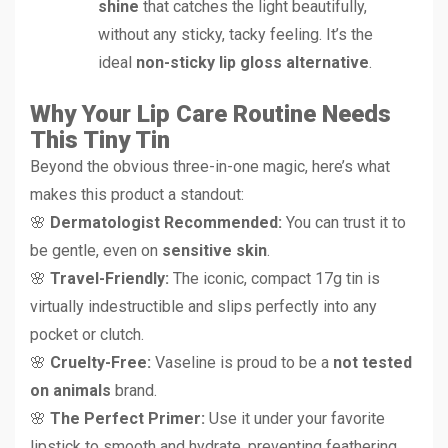
shine
that catches the light beautifully,
without any sticky, tacky feeling. It’s the
ideal
non-sticky lip gloss alternative
.
Why Your Lip Care Routine Needs
This Tiny Tin
Beyond the obvious three-in-one magic, here’s what
makes this product a standout:
🌸
Dermatologist Recommended:
You can trust it to
be gentle, even on
sensitive skin
.
🌸
Travel-Friendly:
The iconic, compact 17g tin is
virtually indestructible and slips perfectly into any
pocket or clutch.
🌸
Cruelty-Free:
Vaseline is proud to be a
not tested
on animals
brand.
🌸
The Perfect Primer:
Use it under your favorite
lipstick to smooth and hydrate, preventing feathering