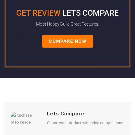
GET REVIEW
LETS COMPARE
Most Happy Build Great Features.
COMPARE NOW
Lets Compare
Chose your product with price comparisons.