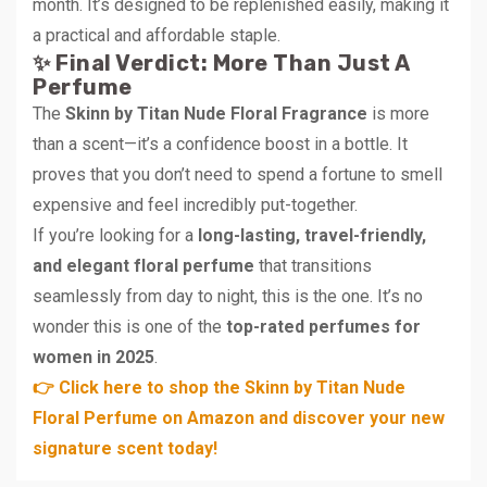
month. It’s designed to be replenished easily, making it
a practical and affordable staple.
✨ Final Verdict: More Than Just A
Perfume
The
Skinn by Titan Nude Floral Fragrance
is more
than a scent—it’s a confidence boost in a bottle. It
proves that you don’t need to spend a fortune to smell
expensive and feel incredibly put-together.
If you’re looking for a
long-lasting, travel-friendly,
and elegant floral perfume
that transitions
seamlessly from day to night, this is the one. It’s no
wonder this is one of the
top-rated perfumes for
women in 2025
.
👉 Click here to shop the Skinn by Titan Nude
Floral Perfume on Amazon and discover your new
signature scent today!