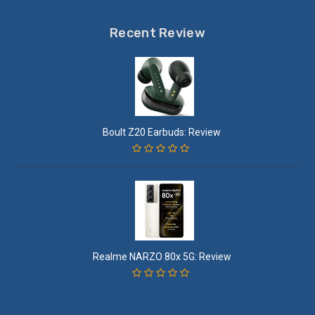
Recent Review
Boult Z20 Earbuds: Review
Realme NARZO 80x 5G: Review