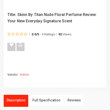
Title: Skinn By Titan Nude Floral Perfume Review:
Your New Everyday Signature Scent
0.0/5
- 0 Ratings
92
Views
Vendor :
Admin
Description
Full Specification
Reviews