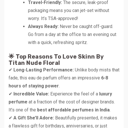
Travel-Friendly:
The secure, leak-proof
packaging means you can jet-set without
worry. It’s TSA-approved!
Always Ready:
Never be caught off-guard.
Go from a day at the office to an evening out
with a quick, refreshing spritz.
🌟 Top Reasons To Love Skinn By
Titan Nude Floral
✔
Long-Lasting Performance:
Unlike body mists that
fade, this eau de parfum offers an impressive
6-8
hours of staying power
.
✔
Incredible Value:
Experience the feel of a
luxury
perfume
at a fraction of the cost of designer brands.
It’s one of the
best affordable perfumes in India
.
✔
A Gift She’ll Adore:
Beautifully presented, it makes
a flawless gift for birthdays, anniversaries, or just