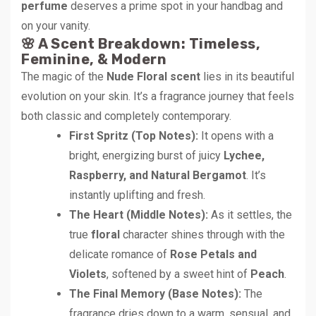
perfume
deserves a prime spot in your handbag and
on your vanity.
🌸 A Scent Breakdown: Timeless,
Feminine, & Modern
The magic of the
Nude Floral scent
lies in its beautiful
evolution on your skin. It’s a fragrance journey that feels
both classic and completely contemporary.
First Spritz (Top Notes):
It opens with a
bright, energizing burst of juicy
Lychee,
Raspberry, and Natural Bergamot
. It’s
instantly uplifting and fresh.
The Heart (Middle Notes):
As it settles, the
true
floral
character shines through with the
delicate romance of
Rose Petals and
Violets
, softened by a sweet hint of
Peach
.
The Final Memory (Base Notes):
The
fragrance dries down to a warm, sensual, and