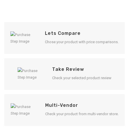
Lets Compare
Chose your product with price comparisons.
Take Review
Check your selected product review
Multi-Vendor
Check your product from multi-vendor store.