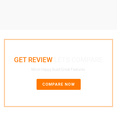
GET REVIEW
LETS COMPARE
Most Happy Build Great Features.
COMPARE NOW