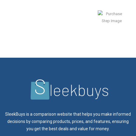
Enjoy Result
SleekBuys is a comparison website that helps you make informed
decisions by comparing products, prices, and features, ensuring
you get the best deals and value for money.