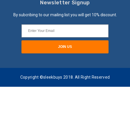
Newsletter Signup
By subcribing to our mailing list you will get 10% discount.
Copyright ©sleekbuys 2018. All Right Reserved