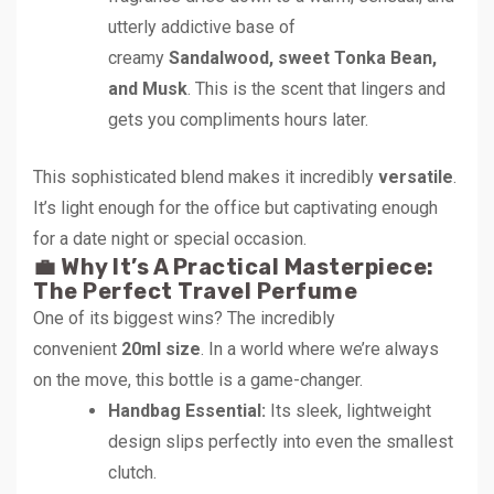
utterly addictive base of
creamy
Sandalwood, sweet Tonka Bean,
and Musk
. This is the scent that lingers and
gets you compliments hours later.
This sophisticated blend makes it incredibly
versatile
.
It’s light enough for the office but captivating enough
for a date night or special occasion.
💼 Why It’s A Practical Masterpiece:
The Perfect Travel Perfume
One of its biggest wins? The incredibly
convenient
20ml size
. In a world where we’re always
on the move, this bottle is a game-changer.
Handbag Essential:
Its sleek, lightweight
design slips perfectly into even the smallest
clutch.