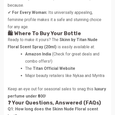
because.
✔
For Every Woman:
Its universally appealing,
feminine profile makes it a safe and stunning choice
for any age.
🛍️ Where To Buy Your Bottle
Ready to make it yours? The
Skinn by Titan Nude
Floral Scent Spray (20ml)
is easily available at:
Amazon India
(Check for great deals and
combo offers!)
The
Titan Official Website
Major beauty retailers like Nykaa and Myntra
Keep an eye out for seasonal sales to snag this
luxury
perfume under ₹500
!
❓ Your Questions, Answered (FAQs)
Q1: How long does the Skinn Nude Floral scent