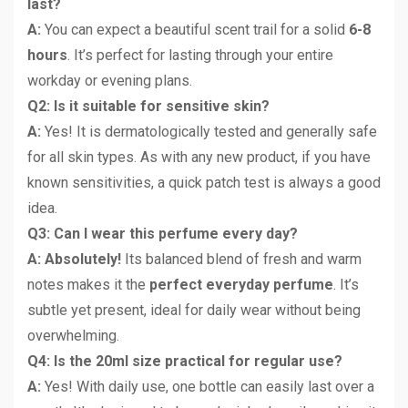
last?
A:
You can expect a beautiful scent trail for a solid
6-8
hours
. It’s perfect for lasting through your entire
workday or evening plans.
Q2: Is it suitable for sensitive skin?
A:
Yes! It is dermatologically tested and generally safe
for all skin types. As with any new product, if you have
known sensitivities, a quick patch test is always a good
idea.
Q3: Can I wear this perfume every day?
A: Absolutely!
Its balanced blend of fresh and warm
notes makes it the
perfect everyday perfume
. It’s
subtle yet present, ideal for daily wear without being
overwhelming.
Q4: Is the 20ml size practical for regular use?
A:
Yes! With daily use, one bottle can easily last over a