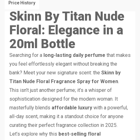
Price History
Skinn
By Titan Nude
Floral: Elegance in a
20ml Bottle
Searching for a
long-lasting daily perfume
that makes
you feel effortlessly elegant without breaking the
bank? Meet your new signature scent: the
Skinn by
Titan Nude Floral Fragrance Spray for Women
.
This isn’t just another perfume; it’s a whisper of
sophistication designed for the modern woman. It
masterfully blends
affordable luxury
with a powerful,
all-day scent, making it a standout choice for anyone
curating their perfect fragrance collection in 2025.
Let’s explore why this
best-selling floral