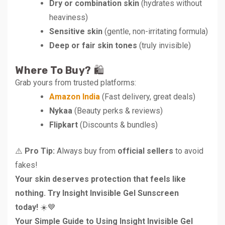
Dry or combination skin
(hydrates without
heaviness)
Sensitive skin
(gentle, non-irritating formula)
Deep or fair skin tones
(truly invisible)
Where To Buy?
🛍️
Grab yours from trusted platforms:
Amazon India
(Fast delivery, great deals)
Nykaa
(Beauty perks & reviews)
Flipkart
(Discounts & bundles)
⚠️
Pro Tip:
Always buy from
official sellers
to avoid
fakes!
Your skin deserves protection that feels like
nothing. Try Insight Invisible Gel Sunscreen
today!
☀️💙
Your Simple Guide to Using Insight Invisible Gel