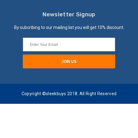
Newsletter Signup
By subcribing to our mailing list you will get 10% discount.
Copyright ©sleekbuys 2018. All Right Reserved