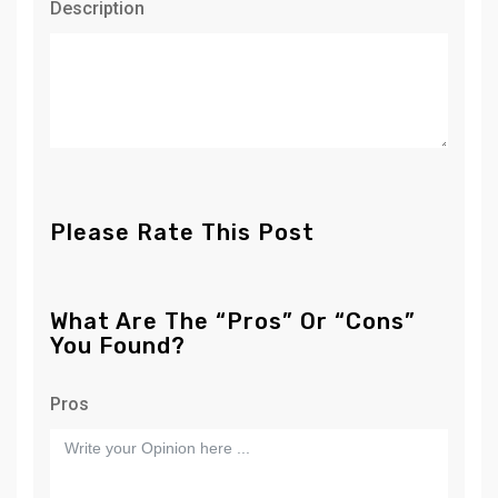
Description
Please Rate This Post
What Are The “Pros” Or “Cons”
You Found?
Pros