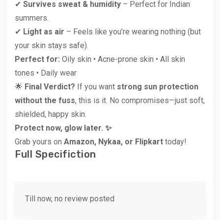
✔
Survives sweat & humidity
– Perfect for Indian
summers.
✔
Light as air
– Feels like you’re wearing nothing (but
your skin stays safe).
Perfect for:
Oily skin • Acne-prone skin • All skin
tones • Daily wear
🌟
Final Verdict?
If you want
strong sun protection
without the fuss
, this is it. No compromises—just soft,
shielded, happy skin.
Protect now, glow later. ✨
Grab yours on
Amazon, Nykaa, or Flipkart
today!
Full Specifiction
Till now, no review posted