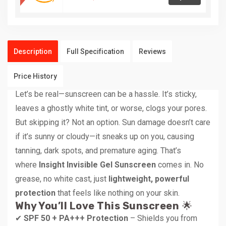
Description
Full Specification
Reviews
Price History
Let’s be real—sunscreen can be a hassle. It’s sticky,
leaves a ghostly white tint, or worse, clogs your pores.
But skipping it? Not an option. Sun damage doesn’t care
if it’s sunny or cloudy—it sneaks up on you, causing
tanning, dark spots, and premature aging. That’s
where
Insight Invisible Gel Sunscreen
comes in. No
grease, no white cast, just
lightweight, powerful
protection
that feels like nothing on your skin.
Why You’ll Love This Sunscreen
🌟
✔
SPF 50 + PA+++ Protection
– Shields you from