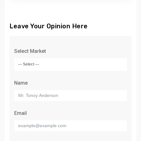
Leave Your Opinion Here
Select Market
Name
Email