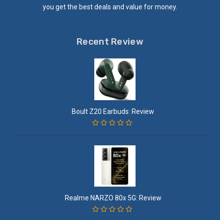
you get the best deals and value for money.
Recent Review
Boult Z20 Earbuds: Review
Realme NARZO 80x 5G: Review