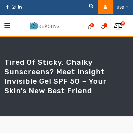
Skip
USD
to
content
0
0
0
Tired Of Sticky, Chalky
Sunscreens? Meet Insight
Invisible Gel SPF 50 – Your
Skin’s New Best Friend