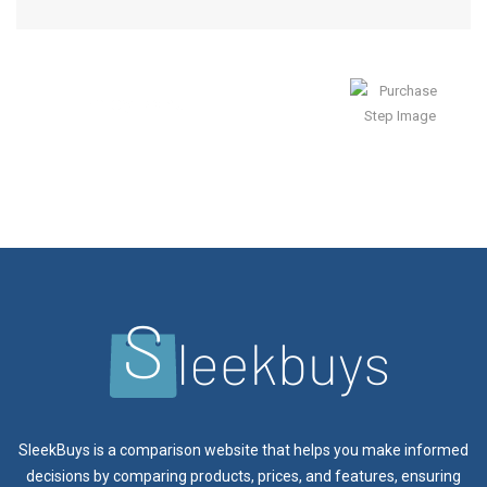
Enjoy Result
SleekBuys is a comparison website that helps you make informed
decisions by comparing products, prices, and features, ensuring