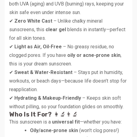
both UVA (aging) and UVB (burning) rays, keeping your
skin safe even under intense sun.
✔
Zero White Cast
– Unlike chalky mineral
sunscreens, this
clear gel
blends in instantly—perfect
for all skin tones.
✔
Light as Air, Oil-Free
– No greasy residue, no
clogged pores. If you have
oily or acne-prone skin
,
this is your dream sunscreen.
✔
Sweat & Water-Resistant
– Stays put in humidity,
workouts, or beach days—because life doesn’t stop for
reapplication.
✔
Hydrating & Makeup-Friendly
– Keeps skin soft
without pilling, so your foundation glides on smoothly.
Who Is It For?
👩‍🔬👨‍🔬
This sunscreen is a
universal fit
—whether you have:
Oily/acne-prone skin
(won’t clog pores!)