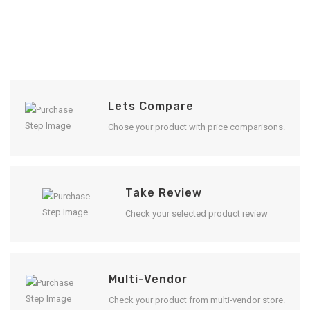
Lets Compare
Chose your product with price comparisons.
Take Review
Check your selected product review
Multi-Vendor
Check your product from multi-vendor store.