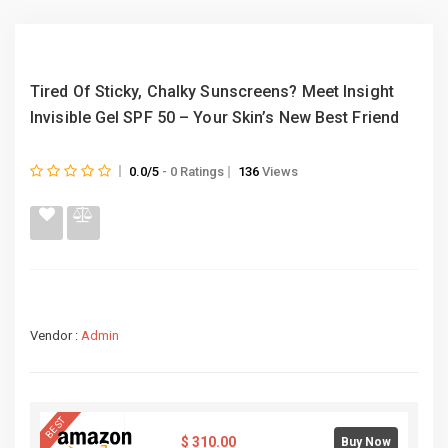
Tired Of Sticky, Chalky Sunscreens? Meet Insight
Invisible Gel SPF 50 – Your Skin’s New Best Friend
0.0/5
- 0 Ratings
136
Views
Vendor :
Admin
BEST
$
310.00
Buy Now