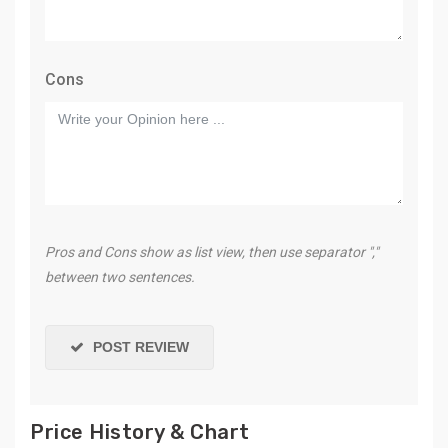
Cons
Pros and Cons show as list view, then use separator ","
between two sentences.
POST REVIEW
Price History & Chart