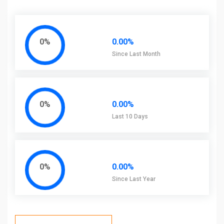
0%
0.00%
Since Last Month
0%
0.00%
Last 10 Days
0%
0.00%
Since Last Year