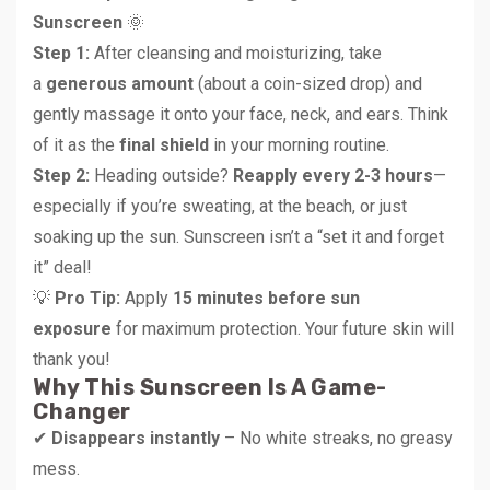
Sunscreen
🌞
Step 1:
After cleansing and moisturizing, take
a
generous amount
(about a coin-sized drop) and
gently massage it onto your face, neck, and ears. Think
of it as the
final shield
in your morning routine.
Step 2:
Heading outside?
Reapply every 2-3 hours
—
especially if you’re sweating, at the beach, or just
soaking up the sun. Sunscreen isn’t a “set it and forget
it” deal!
💡
Pro Tip:
Apply
15 minutes before sun
exposure
for maximum protection. Your future skin will
thank you!
Why This Sunscreen Is A Game-
Changer
✔
Disappears instantly
– No white streaks, no greasy
mess.