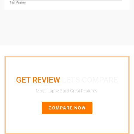
GET REVIEW
LETS COMPARE
Most Happy Build Great Features.
COMPARE NOW