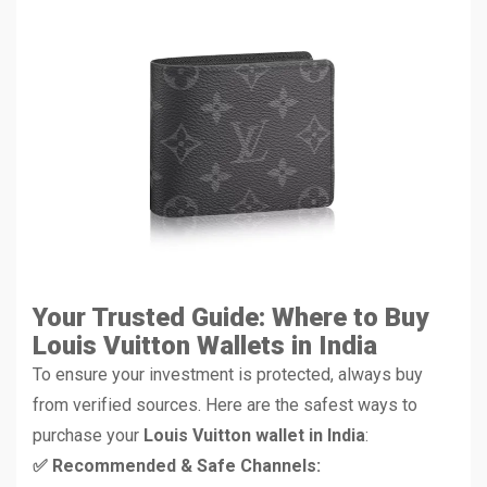
Your Trusted Guide: Where to Buy
Louis Vuitton Wallets in India
To ensure your investment is protected, always buy
from verified sources. Here are the safest ways to
purchase your
Louis Vuitton wallet in India
:
✅ Recommended & Safe Channels: