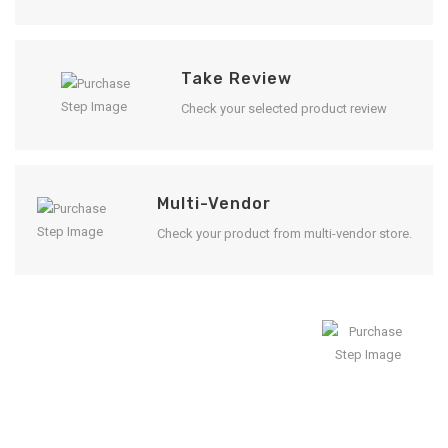
Take Review
Check your selected product review
Multi-Vendor
Check your product from multi-vendor store.
Enjoy Result