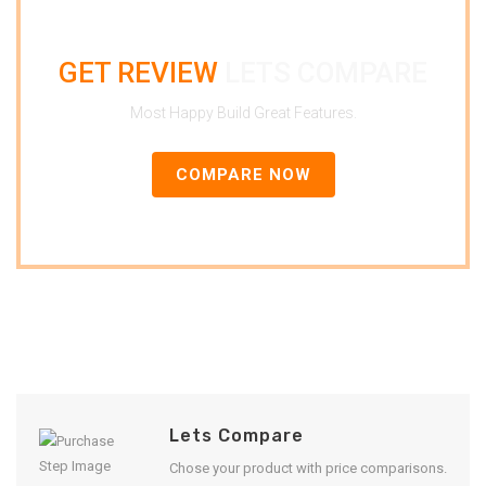
GET REVIEW
LETS COMPARE
Most Happy Build Great Features.
COMPARE NOW
Lets Compare
Chose your product with price comparisons.