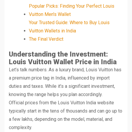
Popular Picks: Finding Your Perfect Louis
Vuitton Men's Wallet
Your Trusted Guide: Where to Buy Louis
Vuitton Wallets in India
The Final Verdict
Understanding the Investment:
Louis Vuitton Wallet Price in India
Let’s talk numbers. As a luxury brand, Louis Vuitton has
a premium price tag in India, influenced by import
duties and taxes. While it’s a significant investment,
knowing the range helps you plan accordingly.
Official prices from the Louis Vuitton India website
typically start in the tens of thousands and can go up to
a few lakhs, depending on the model, material, and
complexity.