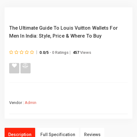
The Ultimate Guide To Louis Vuitton Wallets For
Men In India: Style, Price & Where To Buy
0.0/5
- 0 Ratings
457
Views
Vendor :
Admin
Description
Full Specification
Reviews