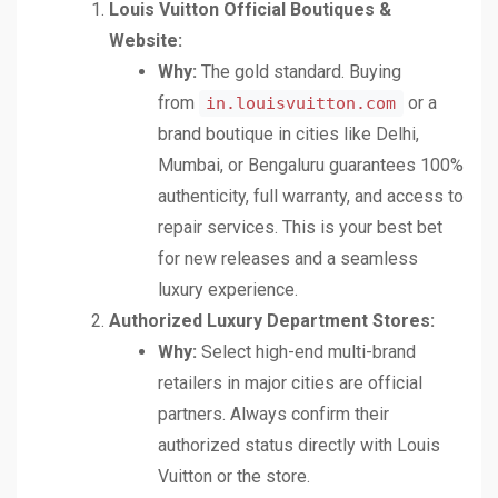
Louis Vuitton Official Boutiques &
Website:
Why:
The gold standard. Buying
from
or a
in.louisvuitton.com
brand boutique in cities like Delhi,
Mumbai, or Bengaluru guarantees 100%
authenticity, full warranty, and access to
repair services. This is your best bet
for new releases and a seamless
luxury experience.
Authorized Luxury Department Stores:
Why:
Select high-end multi-brand
retailers in major cities are official
partners. Always confirm their
authorized status directly with Louis
Vuitton or the store.