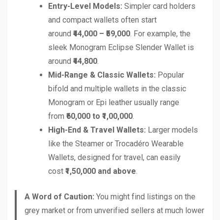
Entry-Level Models:
Simpler card holders
and compact wallets often start
around
₹44,000 – ₹59,000
. For example, the
sleek Monogram Eclipse Slender Wallet is
around
₹44,800
.
Mid-Range & Classic Wallets:
Popular
bifold and multiple wallets in the classic
Monogram or Epi leather usually range
from
₹60,000 to ₹1,00,000
.
High-End & Travel Wallets:
Larger models
like the Steamer or Trocadéro Wearable
Wallets, designed for travel, can easily
cost
₹1,50,000 and above
.
A Word of Caution:
You might find listings on the
grey market or from unverified sellers at much lower