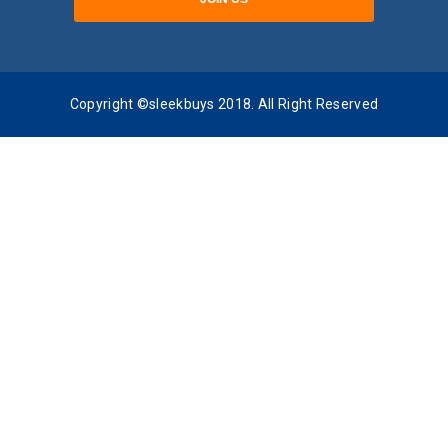
Copyright ©sleekbuys 2018. All Right Reserved