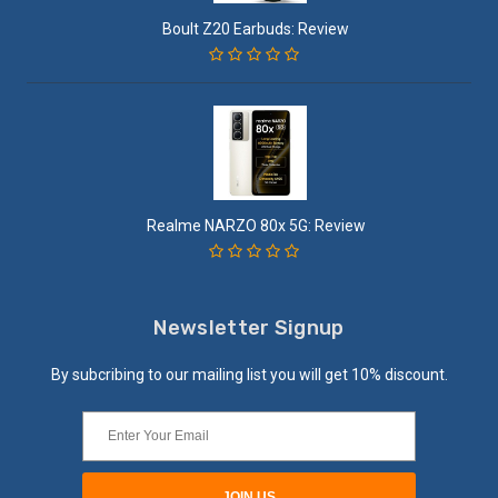
Boult Z20 Earbuds: Review
Realme NARZO 80x 5G: Review
Newsletter Signup
By subcribing to our mailing list you will get 10% discount.