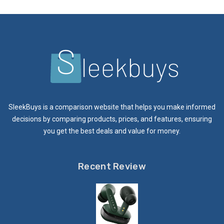
SleekBuys is a comparison website that helps you make informed
decisions by comparing products, prices, and features, ensuring
you get the best deals and value for money.
Recent Review