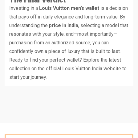
Investing in a
Louis Vuitton men’s wallet
is a decision
that pays off in daily elegance and long-term value. By
understanding the
price in India
, selecting a model that
resonates with your style, and—most importantly—
purchasing from an authorized source, you can
confidently own a piece of luxury that is built to last.
Ready to find your perfect wallet? Explore the latest
collection on the official Louis Vuitton India website to
start your journey.