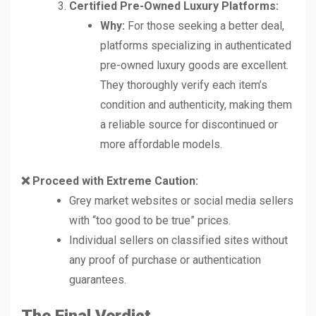
Certified Pre-Owned Luxury Platforms:
Why:
For those seeking a better deal,
platforms specializing in authenticated
pre-owned luxury goods are excellent.
They thoroughly verify each item’s
condition and authenticity, making them
a reliable source for discontinued or
more affordable models.
❌ Proceed with Extreme Caution:
Grey market websites or social media sellers
with “too good to be true” prices.
Individual sellers on classified sites without
any proof of purchase or authentication
guarantees.
The Final Verdict