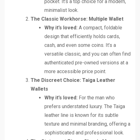
pocket. It’s a top choice for a modern,
minimalist look.
The Classic Workhorse: Multiple Wallet
Why it’s loved:
A compact, foldable
design that efficiently holds cards,
cash, and even some coins. It’s a
versatile classic, and you can often find
authenticated pre-owned versions at a
more accessible price point.
The Discreet Choice: Taiga Leather
Wallets
Why it’s loved:
For the man who
prefers understated luxury. The Taiga
leather line is known for its subtle
texture and minimal branding, offering a
sophisticated and professional look.