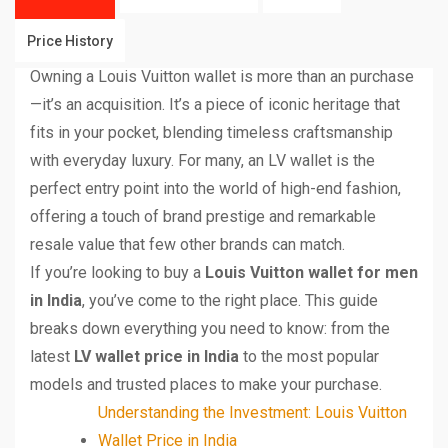
Price History
Owning a Louis Vuitton wallet is more than an purchase
—it’s an acquisition. It’s a piece of iconic heritage that
fits in your pocket, blending timeless craftsmanship
with everyday luxury. For many, an LV wallet is the
perfect entry point into the world of high-end fashion,
offering a touch of brand prestige and remarkable
resale value that few other brands can match.
If you’re looking to buy a
Louis Vuitton wallet for men
in India
, you’ve come to the right place. This guide
breaks down everything you need to know: from the
latest
LV wallet price in India
to the most popular
models and trusted places to make your purchase.
Understanding the Investment: Louis Vuitton
Wallet Price in India