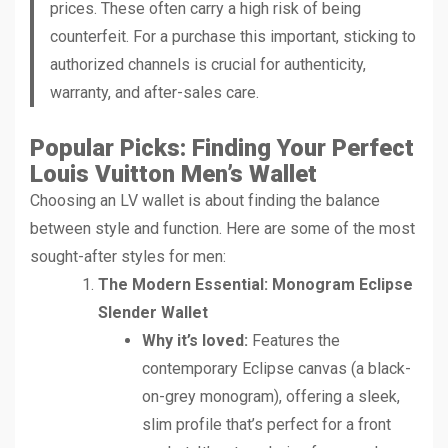
prices. These often carry a high risk of being
counterfeit. For a purchase this important, sticking to
authorized channels is crucial for authenticity,
warranty, and after-sales care.
Popular Picks: Finding Your Perfect
Louis Vuitton Men’s Wallet
Choosing an LV wallet is about finding the balance
between style and function. Here are some of the most
sought-after styles for men:
The Modern Essential: Monogram Eclipse
Slender Wallet
Why it’s loved:
Features the
contemporary Eclipse canvas (a black-
on-grey monogram), offering a sleek,
slim profile that’s perfect for a front