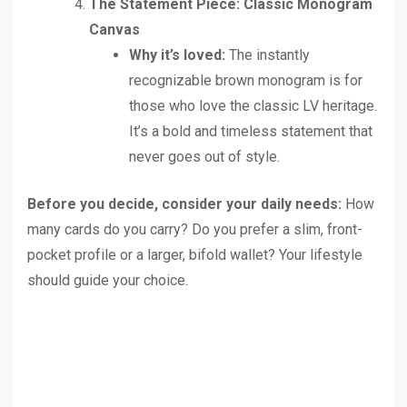
The Statement Piece: Classic Monogram
Canvas
Why it’s loved:
The instantly
recognizable brown monogram is for
those who love the classic LV heritage.
It’s a bold and timeless statement that
never goes out of style.
Before you decide, consider your daily needs:
How
many cards do you carry? Do you prefer a slim, front-
pocket profile or a larger, bifold wallet? Your lifestyle
should guide your choice.