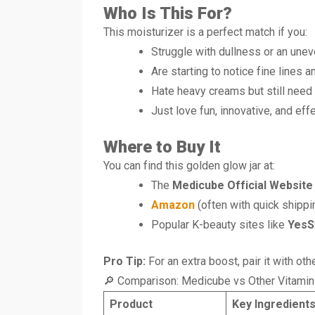
Who Is This For?
This moisturizer is a perfect match if you:
Struggle with dullness or an uneve
Are starting to notice fine lines 
Hate heavy creams but still need 
Just love fun, innovative, and ef
Where to Buy It
You can find this golden glow jar at:
The
Medicube Official Website
Amazon
(often with quick shippi
Popular K-beauty sites like
YesS
Pro Tip:
For an extra boost, pair it with o
🔎 Comparison: Medicube vs Other Vitamin
Product
Key Ingredient