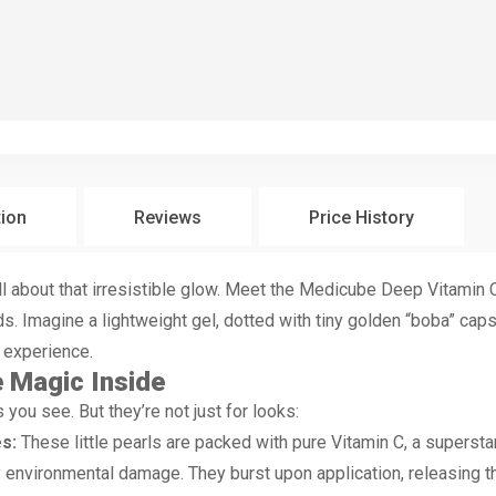
tion
Reviews
Price History
 all about that irresistible glow. Meet the Medicube Deep Vitami
ds. Imagine a lightweight gel, dotted with tiny golden “boba” caps
re experience.
 Magic Inside
you see. But they’re not just for looks:
s:
These little pearls are packed with pure Vitamin C, a superstar
ly environmental damage. They burst upon application, releasing 