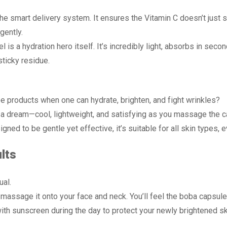
the smart delivery system. It ensures the Vitamin C doesn’t just s
gently.
l is a hydration hero itself. It’s incredibly light, absorbs in sec
ticky residue.
 products when one can hydrate, brighten, and fight wrinkles?
 a dream—cool, lightweight, and satisfying as you massage the ca
gned to be gentle yet effective, it’s suitable for all skin types, 
lts
ual.
assage it onto your face and neck. You’ll feel the boba capsules
th sunscreen during the day to protect your newly brightened sk