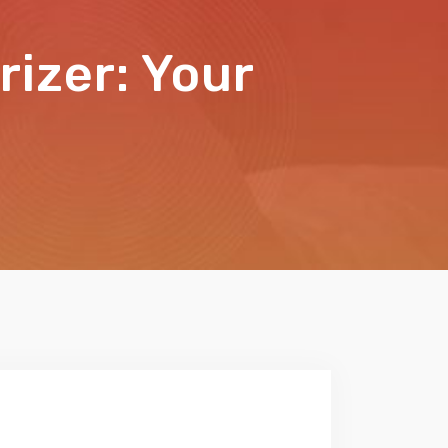
izer: Your