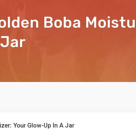
olden Boba Moistur
 Jar
zer: Your Glow-Up In A Jar