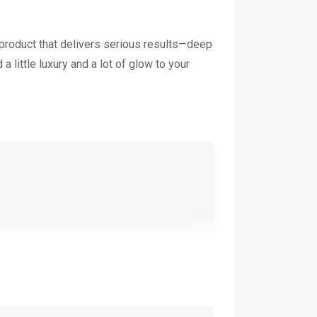
 product that delivers serious results—deep
a little luxury and a lot of glow to your