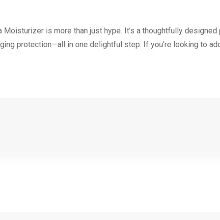
isturizer is more than just hype. It’s a thoughtfully designed
ging protection—all in one delightful step. If you’re looking to add 