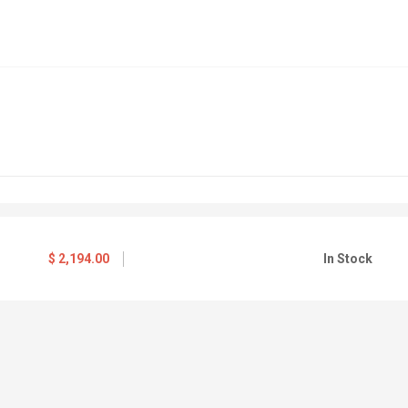
$
2,194.00
In Stock