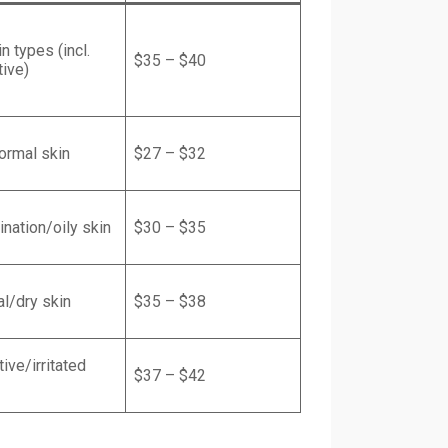
in types (incl.
$35 – $40
tive)
ormal skin
$27 – $32
nation/oily skin
$30 – $35
l/dry skin
$35 – $38
ive/irritated
$37 – $42