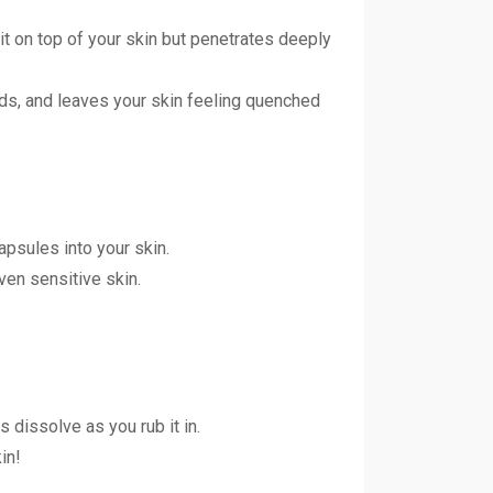
it on top of your skin but penetrates deeply
onds, and leaves your skin feeling quenched
psules into your skin.
even sensitive skin.
 dissolve as you rub it in.
in!