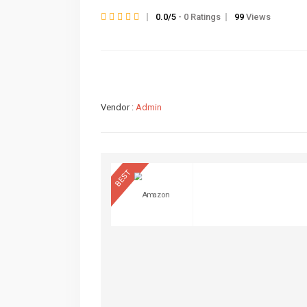
0.0/5
- 0 Ratings
99
Views
Vendor :
Admin
BEST