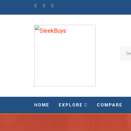
Skip
to
content
HOME
EXPLORE
COMPARE