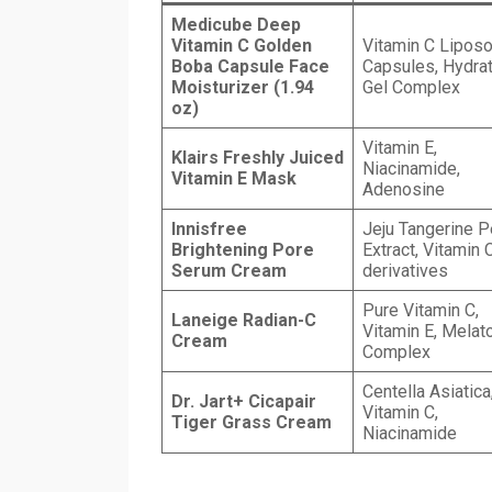
Medicube Deep
Vitamin C Golden
Vitamin C Lipos
Boba Capsule Face
Capsules, Hydrat
Moisturizer (1.94
Gel Complex
oz)
Vitamin E,
Klairs Freshly Juiced
Niacinamide,
Vitamin E Mask
Adenosine
Innisfree
Jeju Tangerine P
Brightening Pore
Extract, Vitamin 
Serum Cream
derivatives
Pure Vitamin C,
Laneige Radian-C
Vitamin E, Melat
Cream
Complex
Centella Asiatica
Dr. Jart+ Cicapair
Vitamin C,
Tiger Grass Cream
Niacinamide