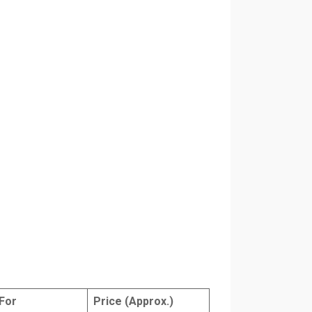
For
Price (Approx.)