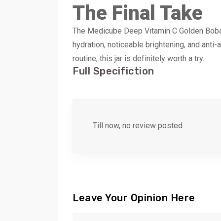
The Final Take
The Medicube Deep Vitamin C Golden Boba Mo
hydration, noticeable brightening, and anti-a
routine, this jar is definitely worth a try.
Full Specifiction
Till now, no review posted
Leave Your Opinion Here