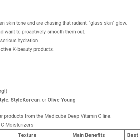
n skin tone and are chasing that radiant, “glass skin” glow.
and want to proactively smooth them out.
serious hydration.
fective K-beauty products.
ng!)
tyle
,
StyleKorean
, or
Olive Young
ther products from the Medicube Deep Vitamin C line.
 C Moisturizers
s
Texture
Main Benefits
Best 