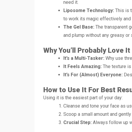
need it.
Liposome Technology:
This is 
to work its magic effectively and 
The Gel Base:
The transparent ge
and plump without any greasy or s
Why You’ll Probably Love It
It’s a Multi-Tasker:
Why use three
It Feels Amazing:
The texture is
It’s For (Almost) Everyone:
Desi
How to Use It For Best Resu
Using it is the easiest part of your day:
Cleanse and tone your face as us
Scoop a small amount and gently m
Crucial Step:
Always follow up wi