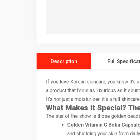
Description
Full Specifica
If you love Korean skincare, you know it’s
a product that feels as luxurious as it soun
It’s not just a moisturizer; it’s a full skinca
What Makes It Special? The
The star of the show is those golden beads 
Golden Vitamin C Boba Capsule
and shielding your skin from dai