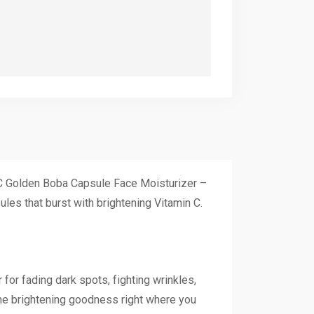
n C Golden Boba Capsule Face Moisturizer –
ules that burst with brightening Vitamin C.
 for fading dark spots, fighting wrinkles,
the brightening goodness right where you