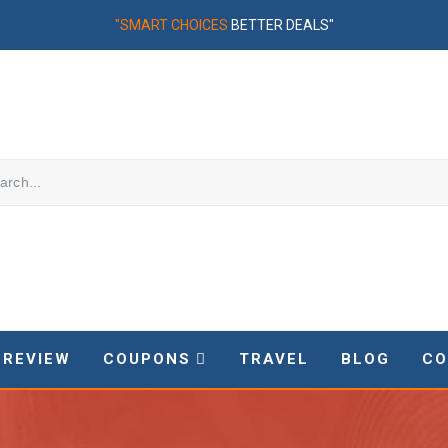
"SMART CHOICES
BETTER DEALS"
REVIEW
COUPONS
TRAVEL
BLOG
CO