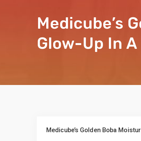
Medicube’s G
Glow-Up In A
Medicube’s Golden Boba Moisturi