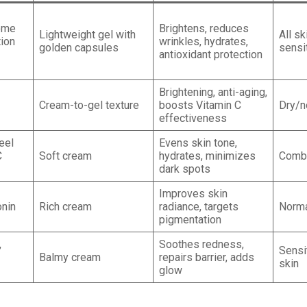
ome
Brightens, reduces
Lightweight gel with
All sk
ion
wrinkles, hydrates,
golden capsules
sensi
antioxidant protection
Brightening, anti-aging,
Cream-to-gel texture
boosts Vitamin C
Dry/n
effectiveness
eel
Evens skin tone,
C
Soft cream
hydrates, minimizes
Combi
dark spots
Improves skin
onin
Rich cream
radiance, targets
Norma
pigmentation
,
Soothes redness,
Sensit
Balmy cream
repairs barrier, adds
skin
glow