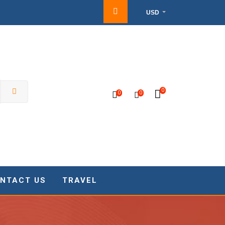
USD
0
0
0
NTACT US
TRAVEL