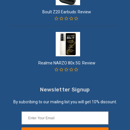
Boult Z20 Earbuds: Review
Realme NARZO 80x 5G: Review
Newsletter Signup
By subcribing to our mailing list you will get 10% discount.