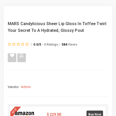
MARS Candylicious Sheer Lip Gloss In Toffee Twirl:
Your Secret To A Hydrated, Glossy Pout
0.0/5
- 0 Ratings
584
Views
Vendor :
Admin
BEST
$
229.00
Buy Now