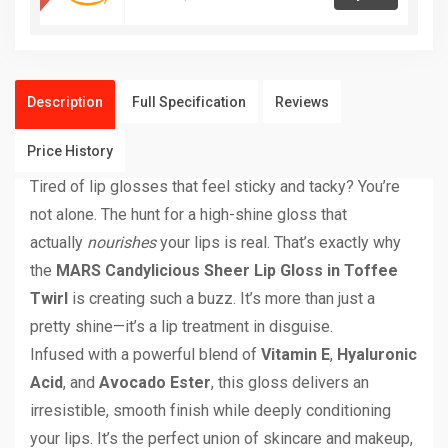
Description
Full Specification
Reviews
Price History
Tired of lip glosses that feel sticky and tacky? You’re
not alone. The hunt for a high-shine gloss that
actually
nourishes
your lips is real. That’s exactly why
the
MARS Candylicious Sheer Lip Gloss in Toffee
Twirl
is creating such a buzz. It’s more than just a
pretty shine—it’s a lip treatment in disguise.
Infused with a powerful blend of
Vitamin E
,
Hyaluronic
Acid
, and
Avocado Ester
, this gloss delivers an
irresistible, smooth finish while deeply conditioning
your lips. It’s the perfect union of skincare and makeup,