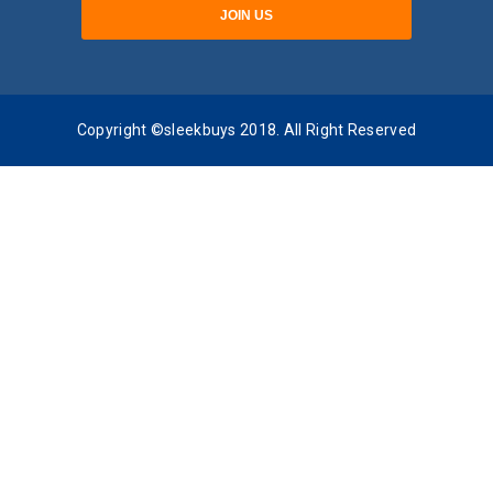
Copyright ©sleekbuys 2018. All Right Reserved