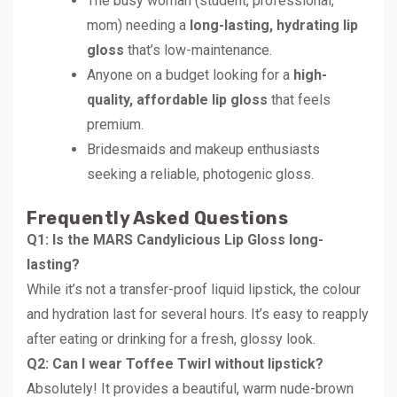
The busy woman (student, professional,
mom) needing a
long-lasting, hydrating lip
gloss
that’s low-maintenance.
Anyone on a budget looking for a
high-
quality, affordable lip gloss
that feels
premium.
Bridesmaids and makeup enthusiasts
seeking a reliable, photogenic gloss.
Frequently Asked Questions
Q1: Is the MARS Candylicious Lip Gloss long-
lasting?
While it’s not a transfer-proof liquid lipstick, the colour
and hydration last for several hours. It’s easy to reapply
after eating or drinking for a fresh, glossy look.
Q2: Can I wear Toffee Twirl without lipstick?
Absolutely! It provides a beautiful, warm nude-brown