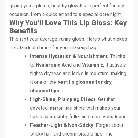
giving you a plump, healthy glow that’s perfect for any
occasion, from a quick errand to a special date night.
Why You’ll Love This Lip Gloss: Key
Benefits
This isn’t your average, runny gloss. Here’s what makes
it a standout choice for your makeup bag:
Intense Hydration & Nourishment:
Thanks
to
Hyaluronic Acid
and
Vitamin E
, it actively
fights dryness and locks in moisture, making
it one of the
best lip glosses for dry,
chapped lips
.
High-Shine, Plumping Effect:
Get that
coveted, mirror-like shine that makes your
lips look instantly fuller and more voluptuous.
Feather-Light & Non-Sticky:
Forget about
sticky hair and uncomfortable lips. The