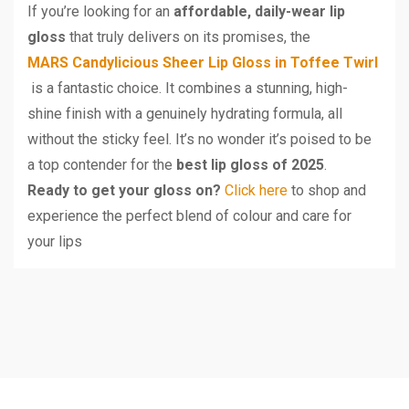
If you’re looking for an
affordable, daily-wear lip
gloss
that truly delivers on its promises, the
MARS Candylicious Sheer Lip Gloss in Toffee Twirl
is a fantastic choice. It combines a stunning, high-
shine finish with a genuinely hydrating formula, all
without the sticky feel. It’s no wonder it’s poised to be
a top contender for the
best lip gloss of 2025
.
Ready to get your gloss on?
Click here
to shop and
experience the perfect blend of colour and care for
your lips