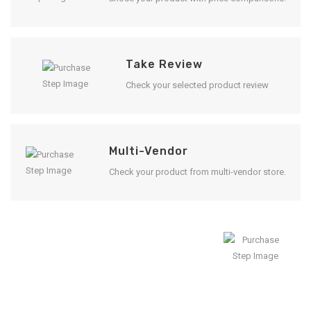
Take Review
Check your selected product review
Multi-Vendor
Check your product from multi-vendor store.
Enjoy Result