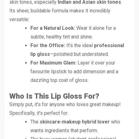
skin tones, especially
Indian and Asian skin tones
.
Its sheer, buildable formula makes it incredibly
versatile:
For a Natural Look:
Wear it alone for a
subtle, healthy tint and shine.
For the Office:
It’s the ideal
professional
lip gloss
—polished but understated.
For Maximum Glam:
Layer it over your
favourite lipstick to add dimension and a
dazzling top coat of gloss.
Who Is This Lip Gloss For?
Simply put, it’s for anyone who loves great makeup!
Specifically, it’s perfect for:
The
skincare-makeup hybrid lover
who
wants ingredients that perform.