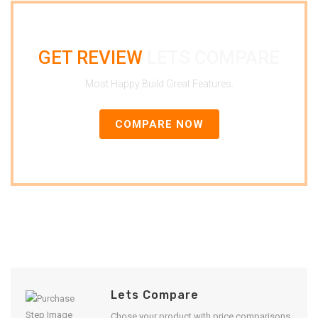
GET REVIEW
LETS COMPARE
Most Happy Build Great Features.
COMPARE NOW
Lets Compare
Chose your product with price comparisons.