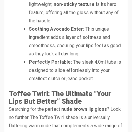
lightweight,
non-sticky texture
is its hero
feature, offering all the gloss without any of
the hassle.
Soothing Avocado Ester:
This unique
ingredient adds a layer of softness and
smoothness, ensuring your lips feel as good
as they look all day long.
Perfectly Portable:
The sleek 4.0ml tube is
designed to slide effortlessly into your
smallest clutch or jeans pocket.
Toffee Twirl: The Ultimate “Your
Lips But Better” Shade
Searching for the perfect
nude brown lip gloss
? Look
no further. The Toffee Twirl shade is a universally
flattering warm nude that complements a wide range of