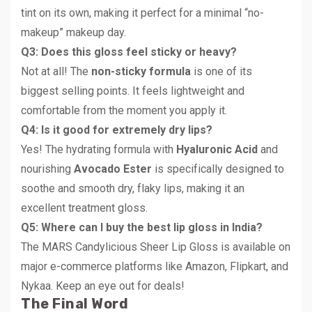
tint on its own, making it perfect for a minimal “no-
makeup” makeup day.
Q3: Does this gloss feel sticky or heavy?
Not at all! The
non-sticky formula
is one of its
biggest selling points. It feels lightweight and
comfortable from the moment you apply it.
Q4: Is it good for extremely dry lips?
Yes! The hydrating formula with
Hyaluronic Acid
and
nourishing
Avocado Ester
is specifically designed to
soothe and smooth dry, flaky lips, making it an
excellent treatment gloss.
Q5: Where can I buy the best lip gloss in India?
The MARS Candylicious Sheer Lip Gloss is available on
major e-commerce platforms like Amazon, Flipkart, and
Nykaa. Keep an eye out for deals!
The Final Word