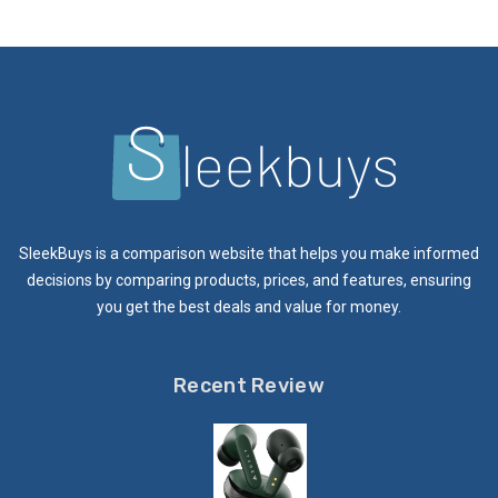
SleekBuys is a comparison website that helps you make informed
decisions by comparing products, prices, and features, ensuring
you get the best deals and value for money.
Recent Review