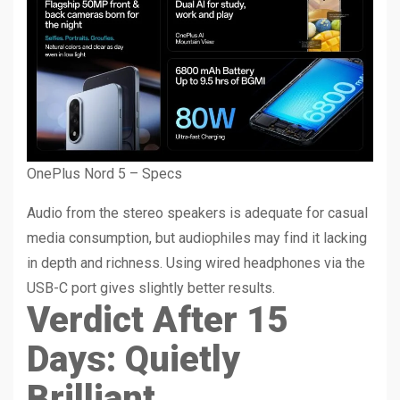
OnePlus Nord 5 – Specs
Audio from the stereo speakers is adequate for casual
media consumption, but audiophiles may find it lacking
in depth and richness. Using wired headphones via the
USB-C port gives slightly better results.
Verdict After 15
Days: Quietly
Brilliant