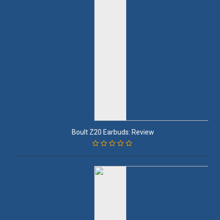
Boult Z20 Earbuds: Review