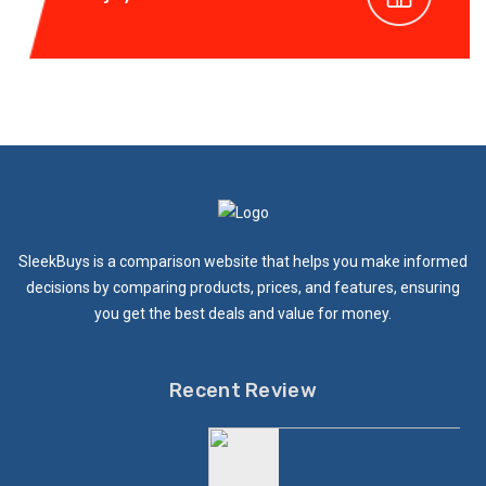
SleekBuys is a comparison website that helps you make informed
decisions by comparing products, prices, and features, ensuring
you get the best deals and value for money.
Recent Review