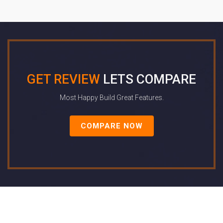
GET REVIEW
LETS COMPARE
Most Happy Build Great Features.
COMPARE NOW