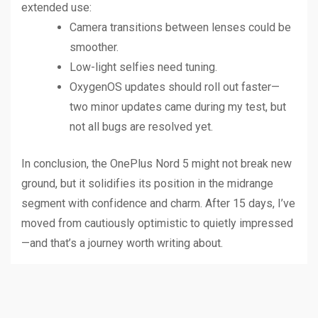
extended use:
Camera transitions between lenses could be
smoother.
Low-light selfies need tuning.
OxygenOS updates should roll out faster—
two minor updates came during my test, but
not all bugs are resolved yet.
In conclusion, the OnePlus Nord 5 might not break new
ground, but it solidifies its position in the midrange
segment with confidence and charm. After 15 days, I’ve
moved from cautiously optimistic to quietly impressed
—and that’s a journey worth writing about.