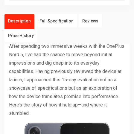
Description
Full Specification
Reviews
Price History
After spending two immersive weeks with the OnePlus
Nord 5, I’ve had the chance to move beyond initial
impressions and dig deep into its everyday
capabilities. Having previously reviewed the device at
launch, I approached this 15-day evaluation not as a
showcase of specifications but as an exploration of
how the device translates promise into performance.
Here’s the story of how it held up—and where it
stumbled.