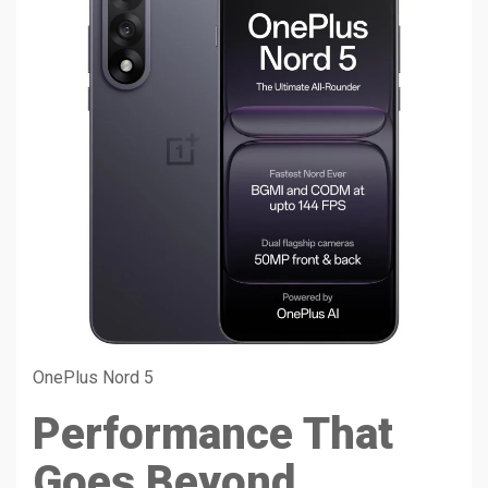
OnePlus Nord 5
Performance That
Goes Beyond