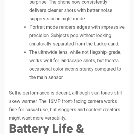
surprise. The phone now consistently
delivers cleaner shots with better noise
suppression in night mode.
Portrait mode renders edges with impressive
precision. Subjects pop without looking
unnaturally separated from the background.
The ultrawide lens, while not flagship-grade,
works well for landscape shots, but there’s
occasional color inconsistency compared to
the main sensor.
Selfie performance is decent, although skin tones still
skew warmer. The 16MP front-facing camera works
fine for casual use, but vloggers and content creators
might want more versatility.
Battery Life &