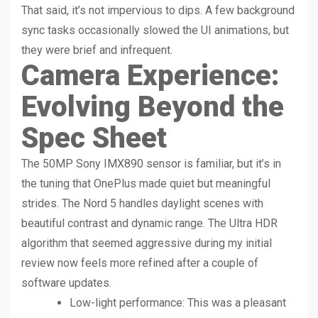
That said, it’s not impervious to dips. A few background
sync tasks occasionally slowed the UI animations, but
they were brief and infrequent.
Camera Experience:
Evolving Beyond the
Spec Sheet
The 50MP Sony IMX890 sensor is familiar, but it’s in
the tuning that OnePlus made quiet but meaningful
strides. The Nord 5 handles daylight scenes with
beautiful contrast and dynamic range. The Ultra HDR
algorithm that seemed aggressive during my initial
review now feels more refined after a couple of
software updates.
Low-light performance: This was a pleasant