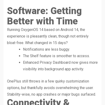
Software: Getting
Better with Time
Running OxygenOS 14 based on Android 14, the
experience is pleasantly clean, though not entirely
bloat-free. What changed in 15 days?
Notifications are less buggy.
The Shelf feature is smoother to access.
Enhanced Privacy Dashboard now gives more
visibility into background app activity.
OnePlus still throws in a few quirky customization
options, but thankfully avoids overwhelming the user.
Stability-wise, no app crashes or major bugs surfaced.
Connectivity &