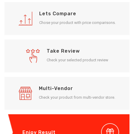
Lets Compare
Chose your product with price comparisons.
Take Review
Check your selected product review
Multi-Vendor
Check your product from multi-vendor store.
Enjoy Result