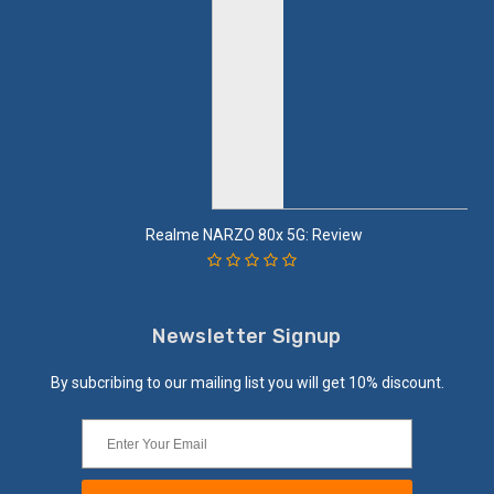
Realme NARZO 80x 5G: Review
Newsletter Signup
By subcribing to our mailing list you will get 10% discount.