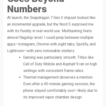
Numbers
At launch, the Snapdragon 7 Gen 3 chipset looked like
an incremental upgrade, but the Nord 5 surprised me
with its fluidity in real-world use. Multitasking feels
almost flagship-level: I could jump between multiple
apps—Instagram, Chrome with eight tabs, Spotify, and
Lightroom—with zero noticeable stutters.
Gaming was particularly smooth. Titles like
Call of Duty Mobile and Asphalt 9 ran on high
settings with consistent frame rates.
Thermal management deserves a mention.
Even after a 45-minute gaming session, the
phone stayed comfortably cool—likely due to
its improved vapor chamber design.