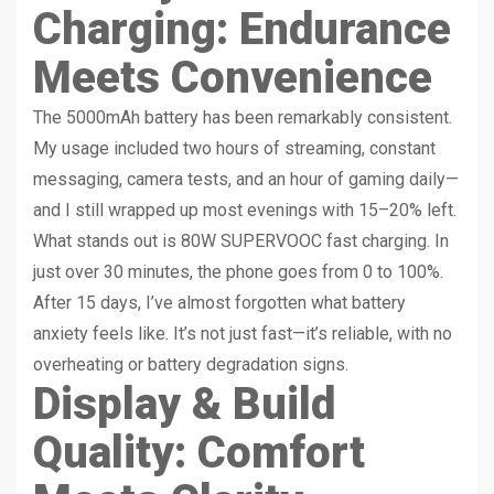
Charging: Endurance
Meets Convenience
The 5000mAh battery has been remarkably consistent.
My usage included two hours of streaming, constant
messaging, camera tests, and an hour of gaming daily—
and I still wrapped up most evenings with 15–20% left.
What stands out is 80W SUPERVOOC fast charging. In
just over 30 minutes, the phone goes from 0 to 100%.
After 15 days, I’ve almost forgotten what battery
anxiety feels like. It’s not just fast—it’s reliable, with no
overheating or battery degradation signs.
Display & Build
Quality: Comfort