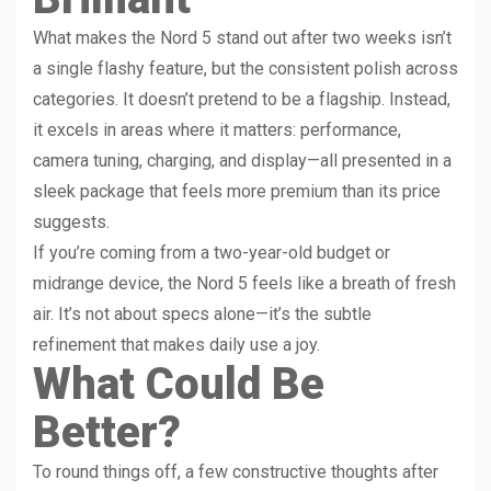
What makes the Nord 5 stand out after two weeks isn’t
a single flashy feature, but the consistent polish across
categories. It doesn’t pretend to be a flagship. Instead,
it excels in areas where it matters: performance,
camera tuning, charging, and display—all presented in a
sleek package that feels more premium than its price
suggests.
If you’re coming from a two-year-old budget or
midrange device, the Nord 5 feels like a breath of fresh
air. It’s not about specs alone—it’s the subtle
refinement that makes daily use a joy.
What Could Be
Better?
To round things off, a few constructive thoughts after