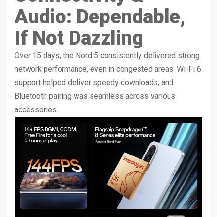
Audio: Dependable,
If Not Dazzling
Over 15 days, the Nord 5 consistently delivered strong
network performance, even in congested areas. Wi-Fi 6
support helped deliver speedy downloads, and
Bluetooth pairing was seamless across various
accessories.