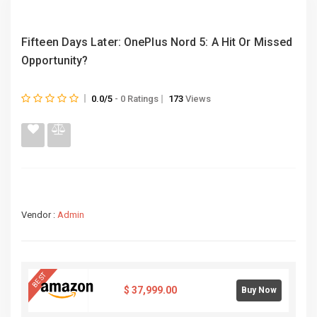
Fifteen Days Later: OnePlus Nord 5: A Hit Or Missed
Opportunity?
0.0/5
- 0 Ratings
173
Views
Vendor :
Admin
BEST
$
37,999.00
Buy Now