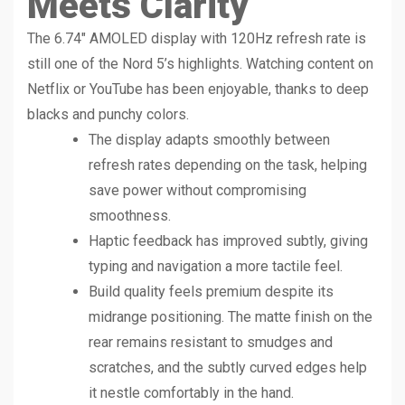
Meets Clarity
The 6.74″ AMOLED display with 120Hz refresh rate is
still one of the Nord 5’s highlights. Watching content on
Netflix or YouTube has been enjoyable, thanks to deep
blacks and punchy colors.
The display adapts smoothly between
refresh rates depending on the task, helping
save power without compromising
smoothness.
Haptic feedback has improved subtly, giving
typing and navigation a more tactile feel.
Build quality feels premium despite its
midrange positioning. The matte finish on the
rear remains resistant to smudges and
scratches, and the subtly curved edges help
it nestle comfortably in the hand.