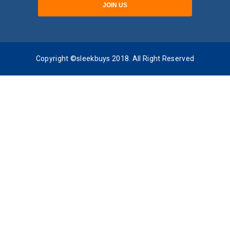
Copyright ©sleekbuys 2018. All Right Reserved