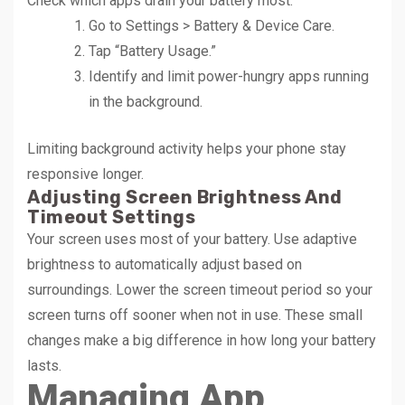
Check which apps drain your battery most:
Go to Settings > Battery & Device Care.
Tap “Battery Usage.”
Identify and limit power-hungry apps running
in the background.
Limiting background activity helps your phone stay
responsive longer.
Adjusting Screen Brightness And
Timeout Settings
Your screen uses most of your battery. Use adaptive
brightness to automatically adjust based on
surroundings. Lower the screen timeout period so your
screen turns off sooner when not in use. These small
changes make a big difference in how long your battery
lasts.
Managing App