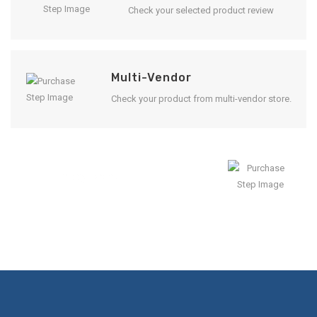
Check your selected product review
Multi-Vendor
Check your product from multi-vendor store.
Enjoy Result