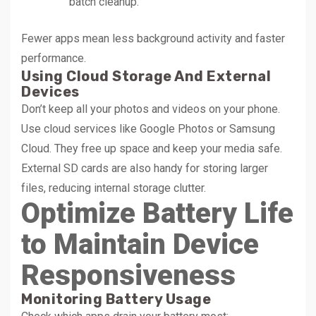
batch cleanup.
Fewer apps mean less background activity and faster
performance.
Using Cloud Storage And External
Devices
Don’t keep all your photos and videos on your phone.
Use cloud services like Google Photos or Samsung
Cloud. They free up space and keep your media safe.
External SD cards are also handy for storing larger
files, reducing internal storage clutter.
Optimize Battery Life
to Maintain Device
Responsiveness
Monitoring Battery Usage