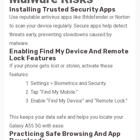
Installing Trusted Security Apps
Use reputable antivirus apps like Bitdefender or Norton
to scan your device regularly. Secure apps help detect
threats early, preventing slowdowns caused by
malware.
Enabling Find My Device And Remote
Lock Features
If your phone gets lost or stolen, activate these
features:
Settings > Biometrics and Security.
Tap “Find My Mobile.”
Enable “Find My Device” and “Remote Lock.”
This keeps your data safe and helps you locate your
Galaxy A55 5G with ease.
Practicing Safe Browsing And App