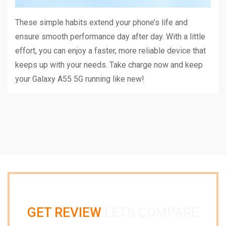
These simple habits extend your phone’s life and
ensure smooth performance day after day. With a little
effort, you can enjoy a faster, more reliable device that
keeps up with your needs. Take charge now and keep
your Galaxy A55 5G running like new!
GET REVIEW
LETS COMPARE