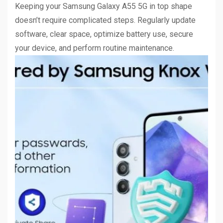
Keeping your Samsung Galaxy A55 5G in top shape
doesn’t require complicated steps. Regularly update
software, clear space, optimize battery use, secure
your device, and perform routine maintenance.