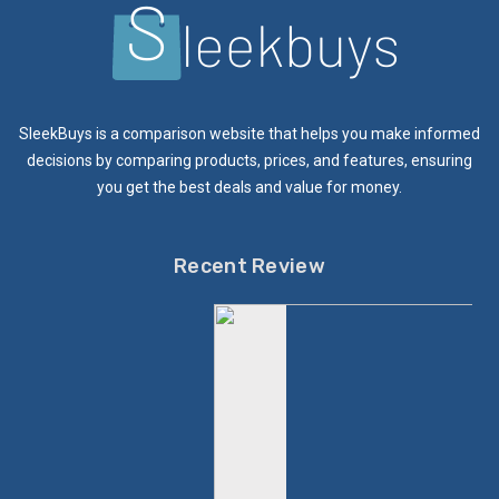
SleekBuys is a comparison website that helps you make informed
decisions by comparing products, prices, and features, ensuring
you get the best deals and value for money.
Recent Review