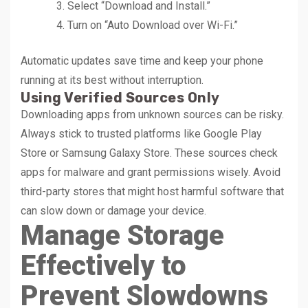
Select “Download and Install.”
Turn on “Auto Download over Wi-Fi.”
Automatic updates save time and keep your phone
running at its best without interruption.
Using Verified Sources Only
Downloading apps from unknown sources can be risky.
Always stick to trusted platforms like Google Play
Store or Samsung Galaxy Store. These sources check
apps for malware and grant permissions wisely. Avoid
third-party stores that might host harmful software that
can slow down or damage your device.
Manage Storage
Effectively to
Prevent Slowdowns