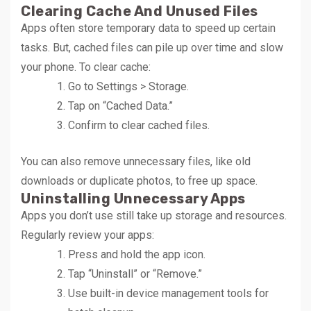
Clearing Cache And Unused Files
Apps often store temporary data to speed up certain
tasks. But, cached files can pile up over time and slow
your phone. To clear cache:
Go to Settings > Storage.
Tap on “Cached Data.”
Confirm to clear cached files.
You can also remove unnecessary files, like old
downloads or duplicate photos, to free up space.
Uninstalling Unnecessary Apps
Apps you don’t use still take up storage and resources.
Regularly review your apps:
Press and hold the app icon.
Tap “Uninstall” or “Remove.”
Use built-in device management tools for