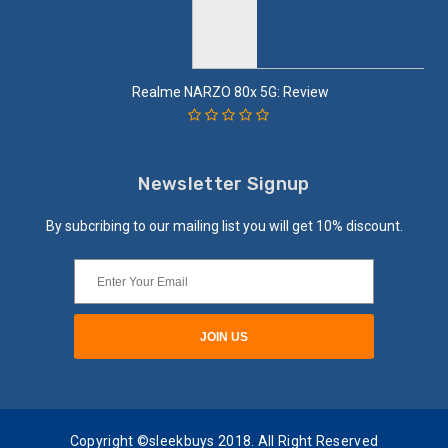
Realme NARZO 80x 5G: Review
Newsletter Signup
By subcribing to our mailing list you will get 10% discount.
Copyright ©sleekbuys 2018. All Right Reserved