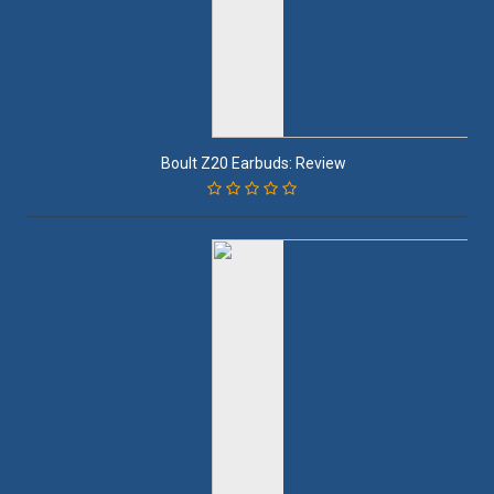
Boult Z20 Earbuds: Review