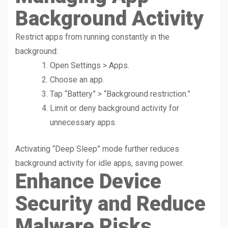
Background Activity
Restrict apps from running constantly in the
background:
Open Settings > Apps.
Choose an app.
Tap “Battery” > “Background restriction.”
Limit or deny background activity for
unnecessary apps.
Activating “Deep Sleep” mode further reduces
background activity for idle apps, saving power.
Enhance Device
Security and Reduce
Malware Risks