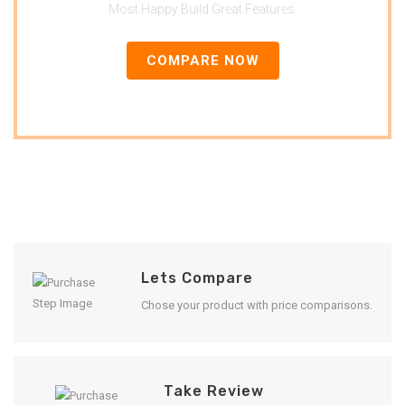
Most Happy Build Great Features.
COMPARE NOW
Lets Compare
Chose your product with price comparisons.
Take Review