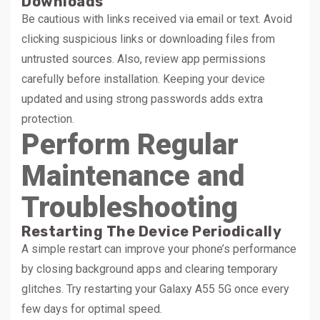
Downloads
Be cautious with links received via email or text. Avoid
clicking suspicious links or downloading files from
untrusted sources. Also, review app permissions
carefully before installation. Keeping your device
updated and using strong passwords adds extra
protection.
Perform Regular
Maintenance and
Troubleshooting
Restarting The Device Periodically
A simple restart can improve your phone’s performance
by closing background apps and clearing temporary
glitches. Try restarting your Galaxy A55 5G once every
few days for optimal speed.