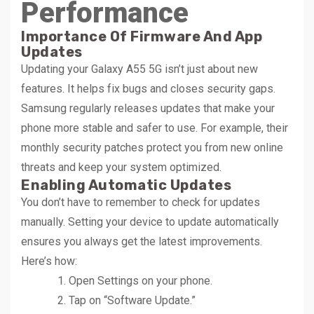
Performance
Importance Of Firmware And App
Updates
Updating your Galaxy A55 5G isn’t just about new
features. It helps fix bugs and closes security gaps.
Samsung regularly releases updates that make your
phone more stable and safer to use. For example, their
monthly security patches protect you from new online
threats and keep your system optimized.
Enabling Automatic Updates
You don’t have to remember to check for updates
manually. Setting your device to update automatically
ensures you always get the latest improvements.
Here’s how:
Open Settings on your phone.
Tap on “Software Update.”