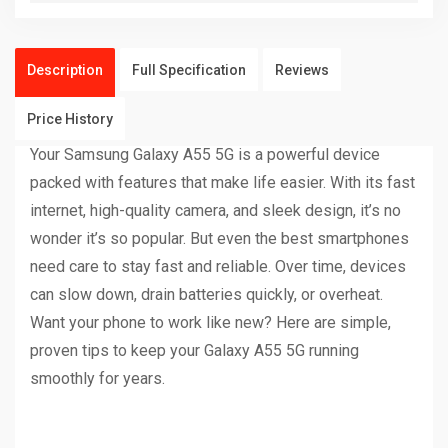
Description
Full Specification
Reviews
Price History
Your Samsung Galaxy A55 5G is a powerful device
packed with features that make life easier. With its fast
internet, high-quality camera, and sleek design, it’s no
wonder it’s so popular. But even the best smartphones
need care to stay fast and reliable. Over time, devices
can slow down, drain batteries quickly, or overheat.
Want your phone to work like new? Here are simple,
proven tips to keep your Galaxy A55 5G running
smoothly for years.