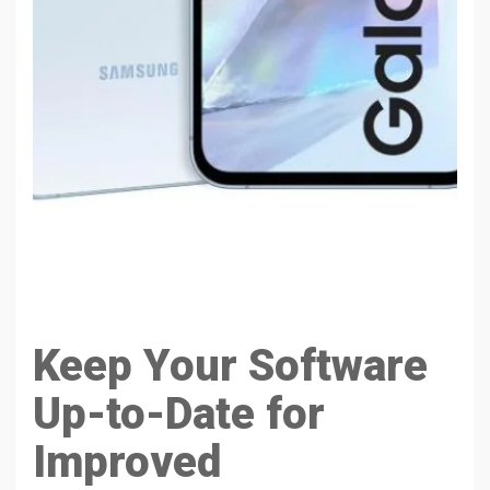
Keep Your Software
Up-to-Date for
Improved