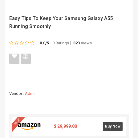
Easy Tips To Keep Your Samsung Galaxy A55
Running Smoothly
0.0/5
- 0 Ratings
323
Views
Vendor :
Admin
BEST
$
29,999.00
Buy Now