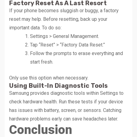
Factory Reset As A Last Resort
If your phone becomes sluggish or buggy, a factory
reset may help. Before resetting, back up your
important data. To do so:
Settings > General Management.
Tap “Reset” > “Factory Data Reset.”
Follow the prompts to erase everything and
start fresh.
Only use this option when necessary.
Using Built-In Diagnostic Tools
Samsung provides diagnostic tools within Settings to
check hardware health. Run these tests if your device
has issues with battery, screen, or sensors. Catching
hardware problems early can save headaches later.
Conclusion