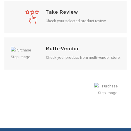
Take Review
Check your selected product review
Multi-Vendor
Check your product from multi-vendor store.
Enjoy Result