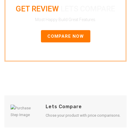
GET REVIEW
LETS COMPARE
Most Happy Build Great Features.
COMPARE NOW
Lets Compare
Chose your product with price comparisons.