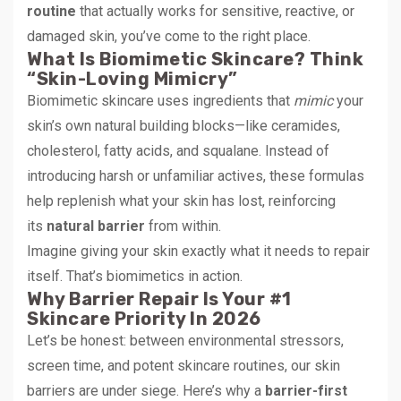
routine
that actually works for sensitive, reactive, or
damaged skin, you’ve come to the right place.
What Is Biomimetic Skincare? Think
“Skin-Loving Mimicry”
Biomimetic skincare uses ingredients that
mimic
your
skin’s own natural building blocks—like ceramides,
cholesterol, fatty acids, and squalane. Instead of
introducing harsh or unfamiliar actives, these formulas
help replenish what your skin has lost, reinforcing
its
natural barrier
from within.
Imagine giving your skin exactly what it needs to repair
itself. That’s biomimetics in action.
Why Barrier Repair Is Your #1
Skincare Priority In 2026
Let’s be honest: between environmental stressors,
screen time, and potent skincare routines, our skin
barriers are under siege. Here’s why a
barrier-first