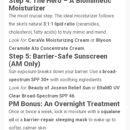
Step 4: The Hero – A Biomimetic
Moisturizer
The most crucial step. The ideal moisturizer follows
the skin’s natural
3:1:1 lipid ratio
(ceramides,
cholesterol, fatty acids) to truly mimic and mend.
Look for:
CeraVe Moisturizing Cream
or
Illiyoon
Ceramide Ato Concentrate Cream
.
Step 5: Barrier-Safe Sunscreen
(AM Only)
Sun exposure breaks down your barrier. Use a
broad-
spectrum SPF 30+
with soothing ingredients.
Look for:
Beauty of Joseon Relief Sun
or
EltaMD UV
Clear Broad-Spectrum SPF 46
.
PM Bonus: An Overnight Treatment
Once or twice a week, lock in moisture with a
squalane
oil
or a
barrier-repair sleeping mask
to wake up to
softer, calmer skin.