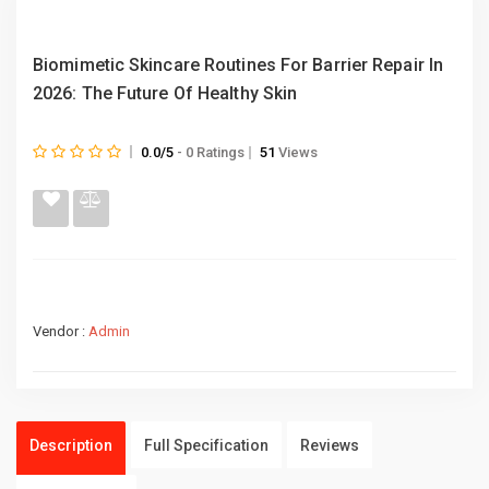
Biomimetic Skincare Routines For Barrier Repair In
2026: The Future Of Healthy Skin
0.0/5
- 0 Ratings
51
Views
Vendor :
Admin
Description
Full Specification
Reviews