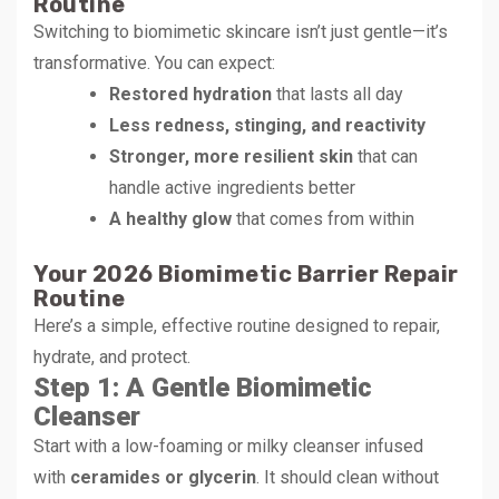
Routine
Switching to biomimetic skincare isn’t just gentle—it’s
transformative. You can expect:
Restored hydration
that lasts all day
Less redness, stinging, and reactivity
Stronger, more resilient skin
that can
handle active ingredients better
A healthy glow
that comes from within
Your 2026 Biomimetic Barrier Repair
Routine
Here’s a simple, effective routine designed to repair,
hydrate, and protect.
Step 1: A Gentle Biomimetic
Cleanser
Start with a low-foaming or milky cleanser infused
with
ceramides or glycerin
. It should clean without