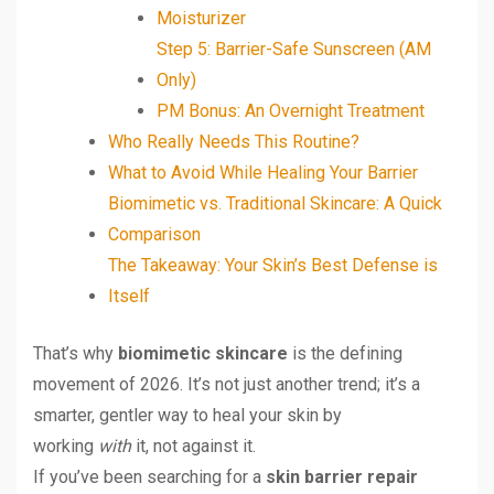
Moisturizer
Step 5: Barrier-Safe Sunscreen (AM
Only)
PM Bonus: An Overnight Treatment
Who Really Needs This Routine?
What to Avoid While Healing Your Barrier
Biomimetic vs. Traditional Skincare: A Quick
Comparison
The Takeaway: Your Skin’s Best Defense is
Itself
That’s why
biomimetic skincare
is the defining
movement of 2026. It’s not just another trend; it’s a
smarter, gentler way to heal your skin by
working
with
it, not against it.
If you’ve been searching for a
skin barrier repair