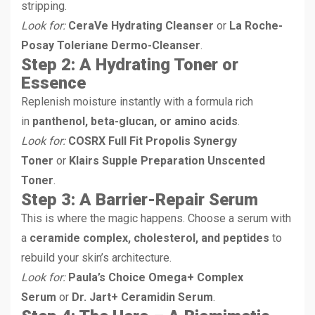
stripping.
Look for:
CeraVe Hydrating Cleanser
or
La Roche-
Posay Toleriane Dermo-Cleanser
.
Step 2: A Hydrating Toner or
Essence
Replenish moisture instantly with a formula rich
in
panthenol, beta-glucan, or amino acids
.
Look for:
COSRX Full Fit Propolis Synergy
Toner
or
Klairs Supple Preparation Unscented
Toner
.
Step 3: A Barrier-Repair Serum
This is where the magic happens. Choose a serum with
a
ceramide complex, cholesterol, and peptides
to
rebuild your skin’s architecture.
Look for:
Paula’s Choice Omega+ Complex
Serum
or
Dr. Jart+ Ceramidin Serum
.