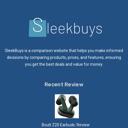
SleekBuys is a comparison website that helps you make informed
decisions by comparing products, prices, and features, ensuring
you get the best deals and value for money.
Recent Review
Boult Z20 Earbuds: Review