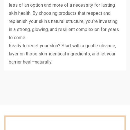
less of an option and more of a necessity for lasting
skin health. By choosing products that respect and
replenish your skin’s natural structure, you’re investing
in a strong, glowing, and resilient complexion for years
to come.
Ready to reset your skin? Start with a gentle cleanse,
layer on those skin-identical ingredients, and let your
barrier heal—naturally.