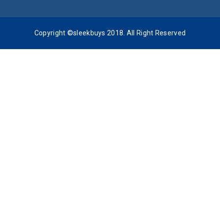
Copyright ©sleekbuys 2018. All Right Reserved