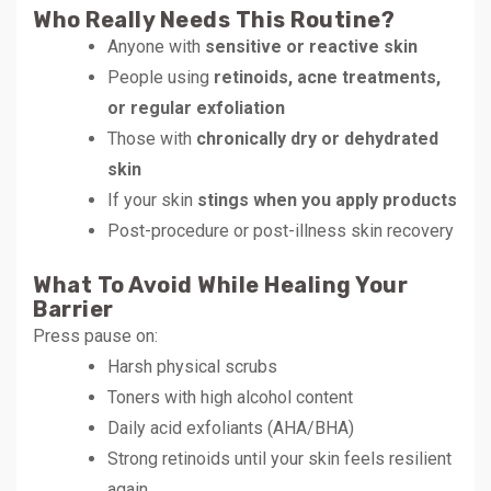
Who Really Needs This Routine?
Anyone with
sensitive or reactive skin
People using
retinoids, acne treatments,
or regular exfoliation
Those with
chronically dry or dehydrated
skin
If your skin
stings when you apply products
Post-procedure or post-illness skin recovery
What To Avoid While Healing Your
Barrier
Press pause on:
Harsh physical scrubs
Toners with high alcohol content
Daily acid exfoliants (AHA/BHA)
Strong retinoids until your skin feels resilient
again