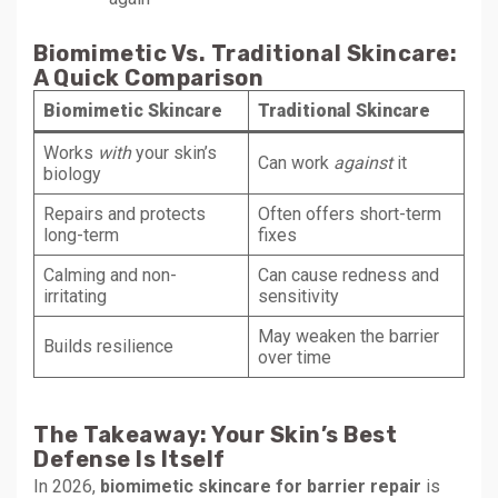
Biomimetic Vs. Traditional Skincare:
A Quick Comparison
Biomimetic Skincare
Traditional Skincare
Works
with
your skin’s
Can work
against
it
biology
Repairs and protects
Often offers short-term
long-term
fixes
Calming and non-
Can cause redness and
irritating
sensitivity
May weaken the barrier
Builds resilience
over time
The Takeaway: Your Skin’s Best
Defense Is Itself
In 2026,
biomimetic skincare for barrier repair
is