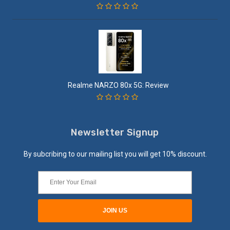
Realme NARZO 80x 5G: Review
Newsletter Signup
By subcribing to our mailing list you will get 10% discount.