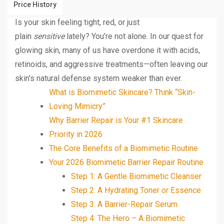
Price History
Is your skin feeling tight, red, or just
plain
sensitive
lately? You’re not alone. In our quest for
glowing skin, many of us have overdone it with acids,
retinoids, and aggressive treatments—often leaving our
skin’s natural defense system weaker than ever.
What is Biomimetic Skincare? Think “Skin-
Loving Mimicry”
Why Barrier Repair is Your #1 Skincare
Priority in 2026
The Core Benefits of a Biomimetic Routine
Your 2026 Biomimetic Barrier Repair Routine
Step 1: A Gentle Biomimetic Cleanser
Step 2: A Hydrating Toner or Essence
Step 3: A Barrier-Repair Serum
Step 4: The Hero – A Biomimetic