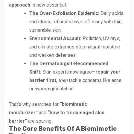
approach
is now essential:
The Over-Exfoliation Epidemic:
Daily acids
and strong retinoids have left many with thin,
vulnerable skin.
Environmental Assault:
Pollution, UV rays,
and climate extremes strip natural moisture
and weaken defenses.
The Dermatologist-Recommended
Shift:
Skin experts now agree—
repair your
barrier first
,
then
tackle concerns like acne
or hyperpigmentation.
That’s why searches for
“biomimetic
moisturizer”
and
“how to fix damaged skin
barrier”
are soaring.
The Core Benefits Of A Biomimetic