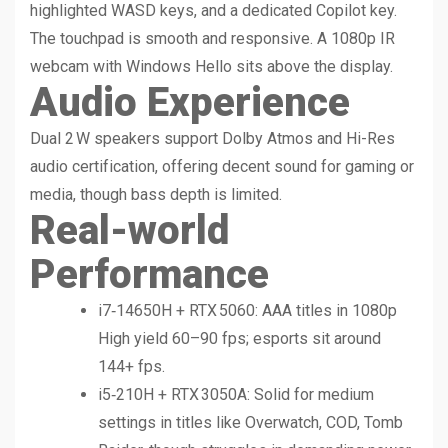
highlighted WASD keys, and a dedicated Copilot key.
The touchpad is smooth and responsive. A 1080p IR
webcam with Windows Hello sits above the display.
Audio Experience
Dual 2 W speakers support Dolby Atmos and Hi-Res
audio certification, offering decent sound for gaming or
media, though bass depth is limited.
Real-world
Performance
i7‑14650H + RTX 5060: AAA titles in 1080p
High yield 60–90 fps; esports sit around
144+ fps.
i5‑210H + RTX 3050A: Solid for medium
settings in titles like Overwatch, COD, Tomb