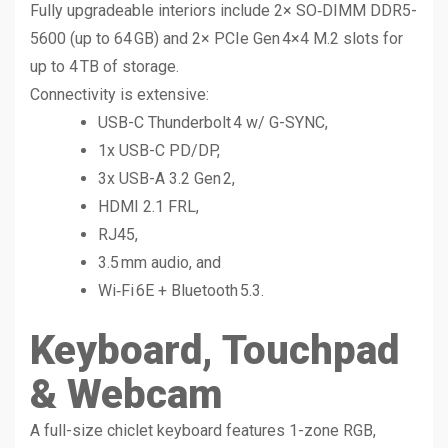
Fully upgradeable interiors include 2× SO‑DIMM DDR5-
5600 (up to 64 GB) and 2× PCIe Gen 4×4 M.2 slots for
up to 4 TB of storage.
Connectivity is extensive:
USB-C Thunderbolt 4 w/ G-SYNC,
1x USB-C PD/DP,
3x USB-A 3.2 Gen 2,
HDMI 2.1 FRL,
RJ45,
3.5 mm audio, and
Wi‑Fi 6E + Bluetooth 5.3.
Keyboard, Touchpad
& Webcam
A full-size chiclet keyboard features 1-zone RGB,