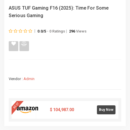
ASUS TUF Gaming F16 (2025): Time For Some
Serious Gaming
0.0/5
- 0 Ratings
296
Views
Vendor :
Admin
BEST
$
104,987.00
Buy Now