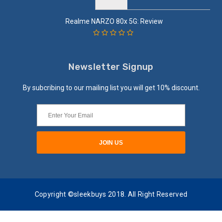
Realme NARZO 80x 5G: Review
Newsletter Signup
By subcribing to our mailing list you will get 10% discount.
Copyright ©sleekbuys 2018. All Right Reserved