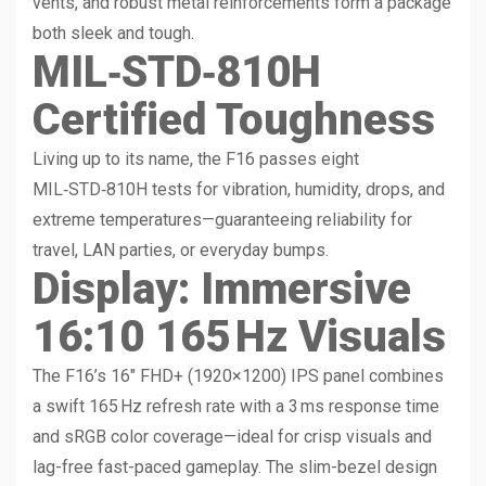
vents, and robust metal reinforcements form a package
both sleek and tough.
MIL‑STD‑810H
Certified Toughness
Living up to its name, the F16 passes eight
MIL‑STD‑810H tests for vibration, humidity, drops, and
extreme temperatures—guaranteeing reliability for
travel, LAN parties, or everyday bumps.
Display: Immersive
16:10 165 Hz Visuals
The F16’s 16″ FHD+ (1920×1200) IPS panel combines
a swift 165 Hz refresh rate with a 3 ms response time
and sRGB color coverage—ideal for crisp visuals and
lag-free fast-paced gameplay. The slim-bezel design