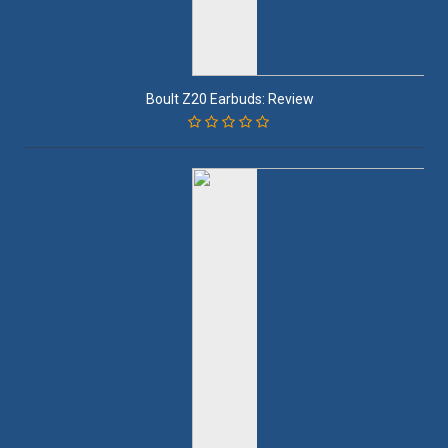
Boult Z20 Earbuds: Review