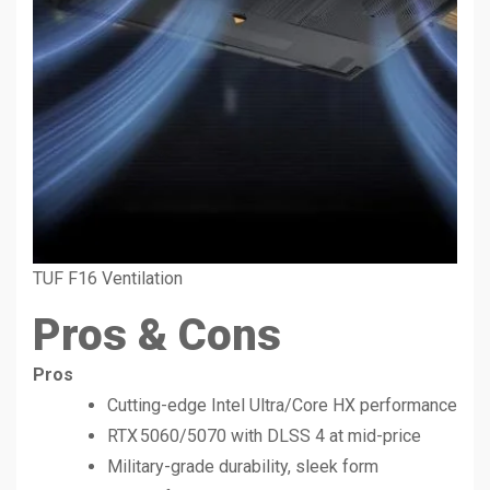
TUF F16 Ventilation
Pros & Cons
Pros
Cutting-edge Intel Ultra/Core HX performance
RTX 5060/5070 with DLSS 4 at mid-price
Military-grade durability, sleek form