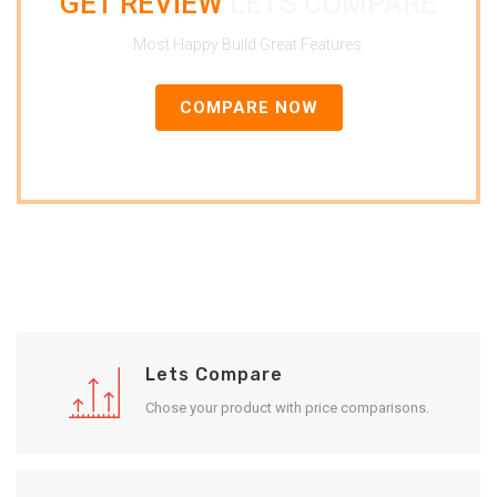
GET REVIEW
LETS COMPARE
Most Happy Build Great Features.
COMPARE NOW
Lets Compare
Chose your product with price comparisons.