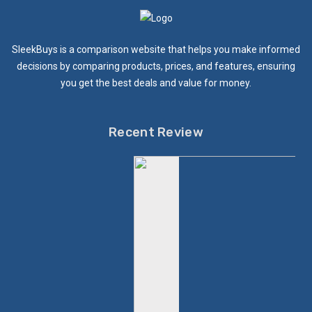
SleekBuys is a comparison website that helps you make informed
decisions by comparing products, prices, and features, ensuring
you get the best deals and value for money.
Recent Review