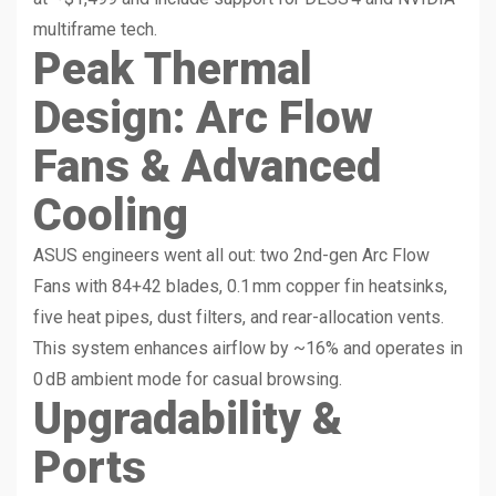
multiframe tech.
Peak Thermal
Design: Arc Flow
Fans & Advanced
Cooling
ASUS engineers went all out: two 2nd-gen Arc Flow
Fans with 84+42 blades, 0.1 mm copper fin heatsinks,
five heat pipes, dust filters, and rear-allocation vents.
This system enhances airflow by ~16% and operates in
0 dB ambient mode for casual browsing.
Upgradability &
Ports