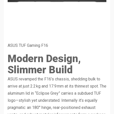
ASUS TUF Gaming F16
Modern Design,
Slimmer Build
ASUS revamped the F16’s chassis, shedding bulk to
arrive at just 2.2 kg and 17.9 mm at its thinnest spot. The
aluminum lid in “Eclipse Grey” carries a subdued TUF
logo—stylish yet understated. Internally it’s equally
pragmatic: an 180° hinge, rear-positioned exhaust