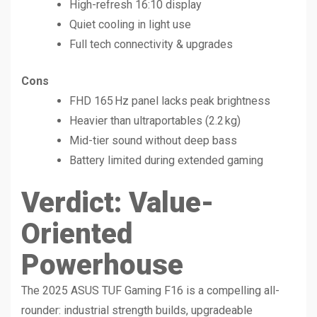
High-refresh 16:10 display
Quiet cooling in light use
Full tech connectivity & upgrades
Cons
FHD 165 Hz panel lacks peak brightness
Heavier than ultraportables (2.2 kg)
Mid-tier sound without deep bass
Battery limited during extended gaming
Verdict: Value-
Oriented
Powerhouse
The 2025 ASUS TUF Gaming F16 is a compelling all-
rounder: industrial strength builds, upgradeable