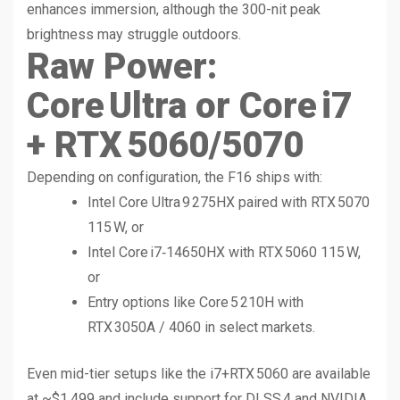
enhances immersion, although the 300-nit peak
brightness may struggle outdoors.
Raw Power:
Core Ultra or Core i7
+ RTX 5060/5070
Depending on configuration, the F16 ships with:
Intel Core Ultra 9 275HX paired with RTX 5070
115 W, or
Intel Core i7‑14650HX with RTX 5060 115 W,
or
Entry options like Core 5 210H with
RTX 3050A / 4060 in select markets.
Even mid-tier setups like the i7+RTX 5060 are available
at ~$1,499 and include support for DLSS 4 and NVIDIA