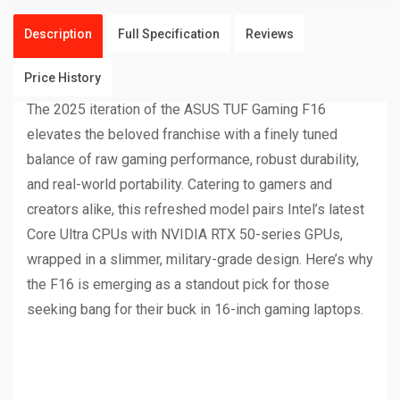
Description
Full Specification
Reviews
Price History
The 2025 iteration of the ASUS TUF Gaming F16
elevates the beloved franchise with a finely tuned
balance of raw gaming performance, robust durability,
and real-world portability. Catering to gamers and
creators alike, this refreshed model pairs Intel’s latest
Core Ultra CPUs with NVIDIA RTX 50-series GPUs,
wrapped in a slimmer, military-grade design. Here’s why
the F16 is emerging as a standout pick for those
seeking bang for their buck in 16-inch gaming laptops.