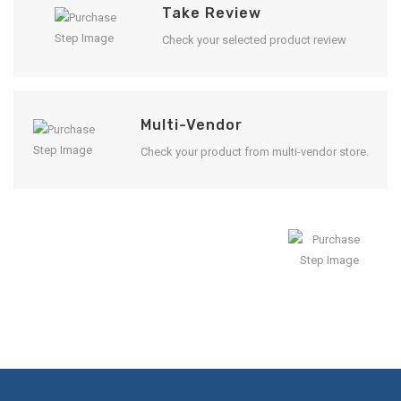
Take Review
Check your selected product review
Multi-Vendor
Check your product from multi-vendor store.
Enjoy Result