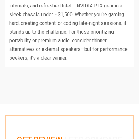
internals, and refreshed Intel + NVIDIA RTX gear in a
sleek chassis under ~$1,500. Whether you’re gaming
hard, creating content, or coding late-night sessions, it
stands up to the challenge. For those prioritizing
portability or premium audio, consider thinner
alternatives or external speakers—but for performance
seekers, it’s a clear winner.