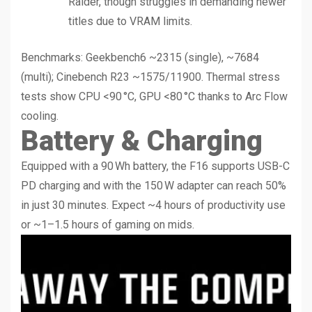
Raider, though struggles in demanding newer
titles due to VRAM limits.
Benchmarks: Geekbench6 ~2315 (single), ~7684
(multi); Cinebench R23 ~1575/11900. Thermal stress
tests show CPU <90 °C, GPU <80 °C thanks to Arc Flow
cooling.
Battery & Charging
Equipped with a 90 Wh battery, the F16 supports USB-C
PD charging and with the 150 W adapter can reach 50%
in just 30 minutes. Expect ~4 hours of productivity use
or ~1–1.5 hours of gaming on mids.