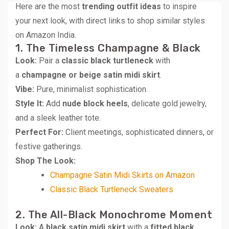
Here are the most
trending outfit ideas
to inspire
your next look, with direct links to shop similar styles
on Amazon India.
1. The Timeless Champagne & Black
Look:
Pair a
classic black turtleneck
with
a
champagne or beige satin midi skirt
.
Vibe:
Pure, minimalist sophistication.
Style It:
Add
nude block heels
, delicate gold jewelry,
and a sleek leather tote.
Perfect For:
Client meetings, sophisticated dinners, or
festive gatherings.
Shop The Look:
Champagne Satin Midi Skirts on Amazon
Classic Black Turtleneck Sweaters
2. The All-Black Monochrome Moment
Look:
A
black satin midi skirt
with a
fitted black