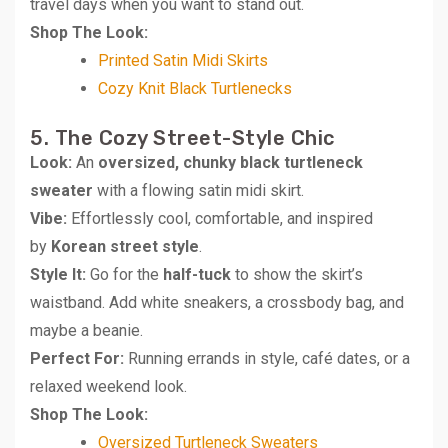
travel days when you want to stand out.
Shop The Look:
Printed Satin Midi Skirts
Cozy Knit Black Turtlenecks
5. The Cozy Street-Style Chic
Look:
An
oversized, chunky black turtleneck
sweater
with a flowing satin midi skirt.
Vibe:
Effortlessly cool, comfortable, and inspired
by
Korean street style
.
Style It:
Go for the
half-tuck
to show the skirt’s
waistband. Add white sneakers, a crossbody bag, and
maybe a beanie.
Perfect For:
Running errands in style, café dates, or a
relaxed weekend look.
Shop The Look:
Oversized Turtleneck Sweaters