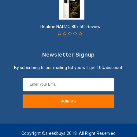
Realme NARZO 80x 5G: Review
Newsletter Signup
By subcribing to our mailing list you will get 10% discount.
Copyright ©sleekbuys 2018. All Right Reserved