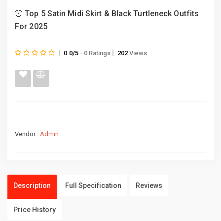
👗 Top 5 Satin Midi Skirt & Black Turtleneck Outfits
For 2025
0.0/5
- 0 Ratings
202
Views
Vendor :
Admin
Description
Full Specification
Reviews
Price History