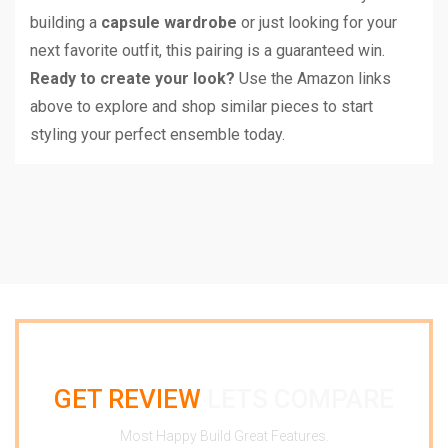
building a
capsule wardrobe
or just looking for your
next favorite outfit, this pairing is a guaranteed win.
Ready to create your look?
Use the Amazon links
above to explore and shop similar pieces to start
styling your perfect ensemble today.
GET REVIEW
LETS COMPARE
Most Happy Build Great Features.