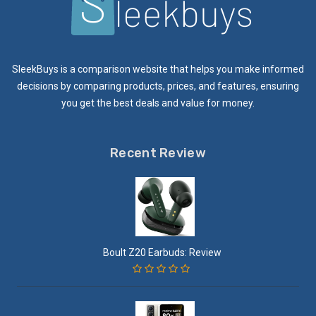
SleekBuys is a comparison website that helps you make informed
decisions by comparing products, prices, and features, ensuring
you get the best deals and value for money.
Recent Review
Boult Z20 Earbuds: Review