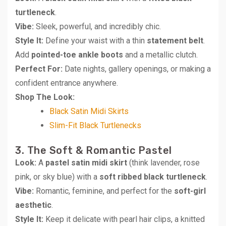
turtleneck
.
Vibe:
Sleek, powerful, and incredibly chic.
Style It:
Define your waist with a thin
statement belt
.
Add
pointed-toe ankle boots
and a metallic clutch.
Perfect For:
Date nights, gallery openings, or making a
confident entrance anywhere.
Shop The Look:
Black Satin Midi Skirts
Slim-Fit Black Turtlenecks
3. The Soft & Romantic Pastel
Look:
A
pastel satin midi skirt
(think lavender, rose
pink, or sky blue) with a
soft ribbed black turtleneck
.
Vibe:
Romantic, feminine, and perfect for the
soft-girl
aesthetic
.
Style It:
Keep it delicate with pearl hair clips, a knitted