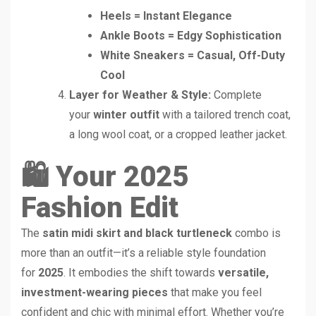
Heels = Instant Elegance
Ankle Boots = Edgy Sophistication
White Sneakers = Casual, Off-Duty
Cool
Layer for Weather & Style:
Complete
your
winter outfit
with a tailored trench coat,
a long wool coat, or a cropped leather jacket.
🛍️ Your 2025
Fashion Edit
The
satin midi skirt and black turtleneck
combo is
more than an outfit—it’s a reliable style foundation
for
2025
. It embodies the shift towards
versatile,
investment-wearing pieces
that make you feel
confident and chic with minimal effort. Whether you’re