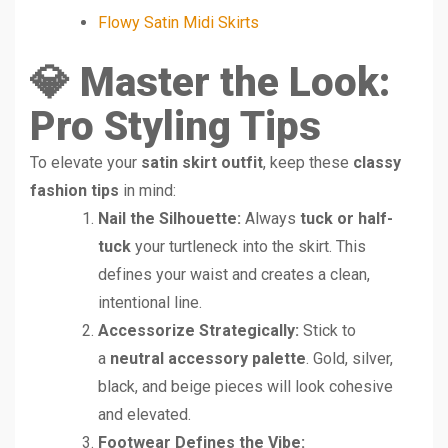
Flowy Satin Midi Skirts
💎 Master the Look:
Pro Styling Tips
To elevate your
satin skirt outfit
, keep these
classy
fashion tips
in mind:
Nail the Silhouette:
Always
tuck or half-
tuck
your turtleneck into the skirt. This
defines your waist and creates a clean,
intentional line.
Accessorize Strategically:
Stick to
a
neutral accessory palette
. Gold, silver,
black, and beige pieces will look cohesive
and elevated.
Footwear Defines the Vibe: