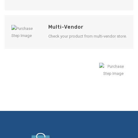
Multi-Vendor
Check your product from multi-vendor store.
Enjoy Result