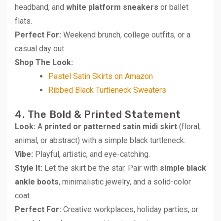
headband, and
white platform sneakers
or ballet
flats.
Perfect For:
Weekend brunch, college outfits, or a
casual day out.
Shop The Look:
Pastel Satin Skirts on Amazon
Ribbed Black Turtleneck Sweaters
4. The Bold & Printed Statement
Look:
A
printed or patterned satin midi skirt
(floral,
animal, or abstract) with a simple black turtleneck.
Vibe:
Playful, artistic, and eye-catching.
Style It:
Let the skirt be the star. Pair with
simple black
ankle boots
, minimalistic jewelry, and a solid-color
coat.
Perfect For:
Creative workplaces, holiday parties, or