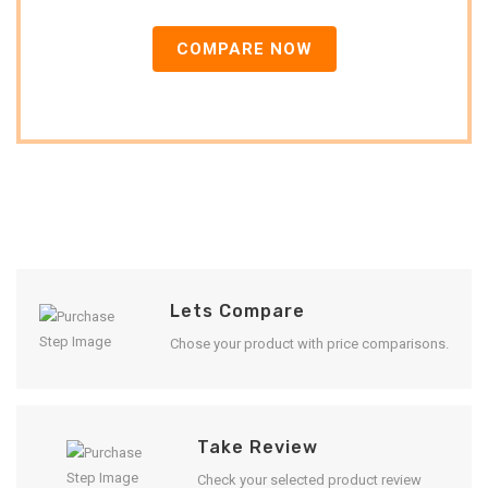
COMPARE NOW
Lets Compare
Chose your product with price comparisons.
Take Review
Check your selected product review