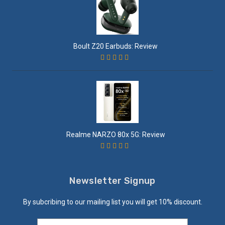
Boult Z20 Earbuds: Review
Realme NARZO 80x 5G: Review
Newsletter Signup
By subcribing to our mailing list you will get 10% discount.