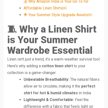
💰 Why Amazon India is Your Go-To for
Affordable Linen Shirts￼
🌟 Your Summer Style Upgrade Awaits￼
🧵 Why a Linen Shirt
is Your Summer
Wardrobe Essential
Linen isn’t just a trend; it’s a warm-weather survival tool.
Here’s why adding a
cotton linen shirt
to your
collection is a game-changer:
Unbeatable Breathability:
The natural fibers
allow air to circulate, making it the
perfect
shirt for hot & humid climates
in India.
Lightweight & Comfortable:
Feel the
difference with a fabric that feels light on