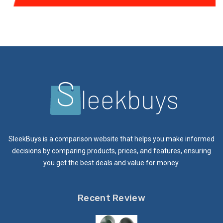
SleekBuys is a comparison website that helps you make informed
decisions by comparing products, prices, and features, ensuring
you get the best deals and value for money.
Recent Review