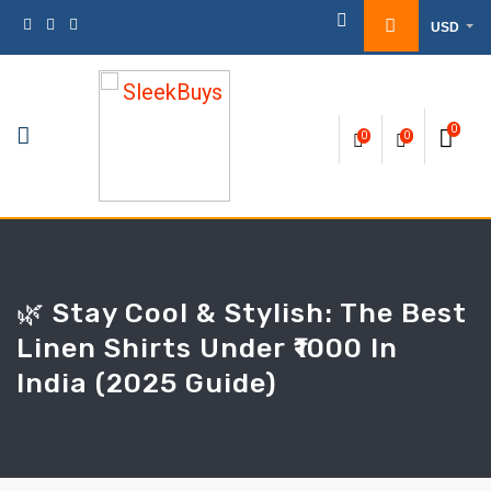
Skip
USD
to
content
0
0
0
🌿 Stay Cool & Stylish: The Best
Linen Shirts Under ₹1000 In
India (2025 Guide)