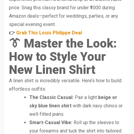
price. Snag this classy brand for under ₹1000 during
Amazon deals—perfect for weddings, parties, or any
special evening event.
👉
Grab This Louis Philippe Deal
👔 Master the Look:
How to Style Your
New Linen Shirt
A linen shirt is incredibly versatile. Here’s how to build
effortless outfits:
The Classic Casual:
Pair a light
beige or
sky blue linen shirt
with dark navy chinos or
well-fitted jeans.
Smart-Casual Vibe:
Roll up the sleeves to
your forearms and tuck the shirt into tailored