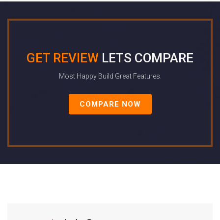
GET REVIEW
LETS COMPARE
Most Happy Build Great Features.
COMPARE NOW