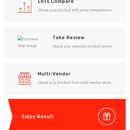
Lets Compare
Chose your product with price comparisons.
Take Review
Check your selected product review
Multi-Vendor
Check your product from multi-vendor store.
Enjoy Result