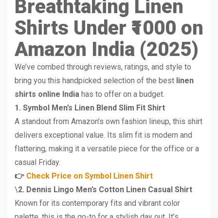
Breathtaking Linen
Shirts Under ₹1000 on
Amazon India (2025)
We’ve combed through reviews, ratings, and style to
bring you this handpicked selection of the best
linen
shirts online India
has to offer on a budget.
1. Symbol Men’s Linen Blend Slim Fit Shirt
A standout from Amazon’s own fashion lineup, this shirt
delivers exceptional value. Its slim fit is modern and
flattering, making it a versatile piece for the office or a
casual Friday.
👉
Check Price on Symbol Linen Shirt
\
2. Dennis Lingo Men’s Cotton Linen Casual Shirt
Known for its contemporary fits and vibrant color
palette, this is the go-to for a stylish day out. It’s