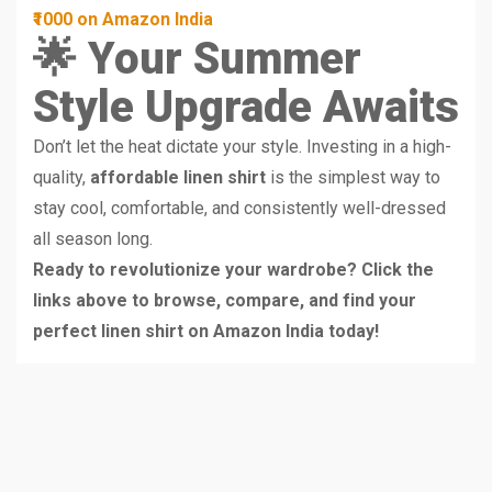
₹1000 on Amazon India
🌟 Your Summer
Style Upgrade Awaits
Don’t let the heat dictate your style. Investing in a high-
quality,
affordable linen shirt
is the simplest way to
stay cool, comfortable, and consistently well-dressed
all season long.
Ready to revolutionize your wardrobe? Click the
links above to browse, compare, and find your
perfect linen shirt on Amazon India today!