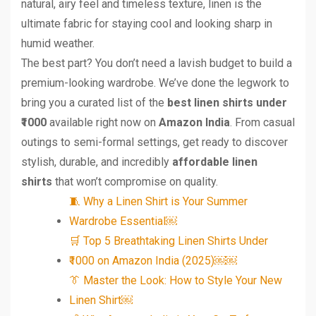
natural, airy feel and timeless texture, linen is the
ultimate fabric for staying cool and looking sharp in
humid weather.
The best part? You don’t need a lavish budget to build a
premium-looking wardrobe. We’ve done the legwork to
bring you a curated list of the
best linen shirts under
₹1000
available right now on
Amazon India
. From casual
outings to semi-formal settings, get ready to discover
stylish, durable, and incredibly
affordable linen
shirts
that won’t compromise on quality.
🧵 Why a Linen Shirt is Your Summer
Wardrobe Essential￼
🛒 Top 5 Breathtaking Linen Shirts Under
₹1000 on Amazon India (2025)￼￼
👔 Master the Look: How to Style Your New
Linen Shirt￼