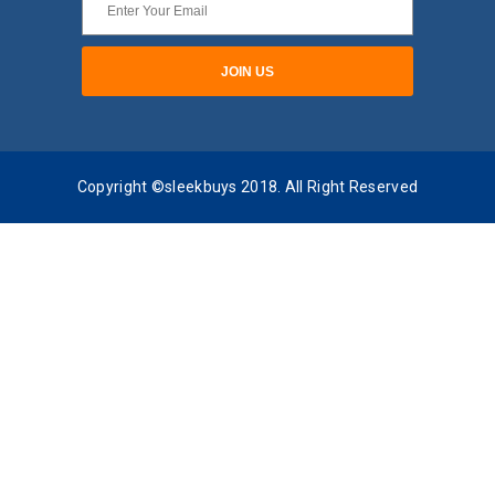
Copyright ©sleekbuys 2018. All Right Reserved