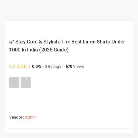
🌿 Stay Cool & Stylish: The Best Linen Shirts Under
₹1000 In India (2025 Guide)
0.0/5
- 0 Ratings
670
Views
Vendor :
Admin