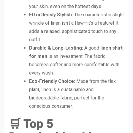
your skin, even on the hottest days.
Effortlessly Stylish:
The characteristic slight
wrinkle of linen isn’t a flaw—it’s a feature! It
adds a relaxed, sophisticated touch to any
outfit.
Durable & Long-Lasting:
A good
linen shirt
for men
is an investment. The fabric
becomes softer and more comfortable with
every wash.
Eco-Friendly Choice:
Made from the flax
plant, linen is a sustainable and
biodegradable fabric, perfect for the
conscious consumer.
🛒 Top 5