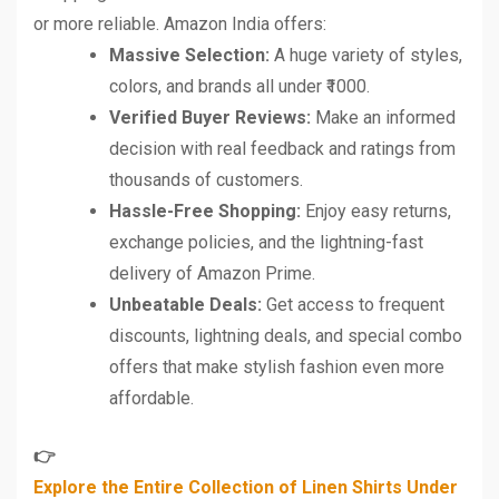
or more reliable. Amazon India offers:
Massive Selection:
A huge variety of styles,
colors, and brands all under ₹1000.
Verified Buyer Reviews:
Make an informed
decision with real feedback and ratings from
thousands of customers.
Hassle-Free Shopping:
Enjoy easy returns,
exchange policies, and the lightning-fast
delivery of Amazon Prime.
Unbeatable Deals:
Get access to frequent
discounts, lightning deals, and special combo
offers that make stylish fashion even more
affordable.
👉
Explore the Entire Collection of Linen Shirts Under