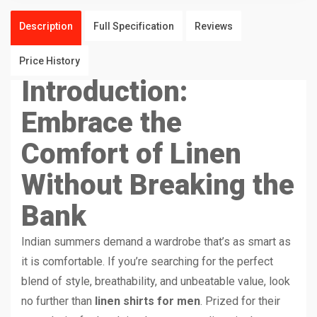
Description
Full Specification
Reviews
Price History
Introduction:
Embrace the
Comfort of Linen
Without Breaking the
Bank
Indian summers demand a wardrobe that’s as smart as
it is comfortable. If you’re searching for the perfect
blend of style, breathability, and unbeatable value, look
no further than
linen shirts for men
. Prized for their