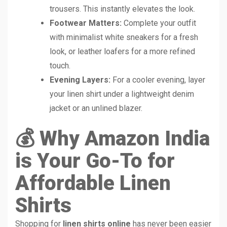
trousers. This instantly elevates the look.
Footwear Matters:
Complete your outfit
with minimalist white sneakers for a fresh
look, or leather loafers for a more refined
touch.
Evening Layers:
For a cooler evening, layer
your linen shirt under a lightweight denim
jacket or an unlined blazer.
💰 Why Amazon India
is Your Go-To for
Affordable Linen
Shirts
Shopping for
linen shirts online
has never been easier