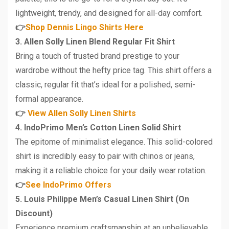
lightweight, trendy, and designed for all-day comfort.
👉
Shop Dennis Lingo Shirts Here
3. Allen Solly Linen Blend Regular Fit Shirt
Bring a touch of trusted brand prestige to your
wardrobe without the hefty price tag. This shirt offers a
classic, regular fit that’s ideal for a polished, semi-
formal appearance.
👉
View Allen Solly Linen Shirts
4. IndoPrimo Men’s Cotton Linen Solid Shirt
The epitome of minimalist elegance. This solid-colored
shirt is incredibly easy to pair with chinos or jeans,
making it a reliable choice for your daily wear rotation.
👉
See IndoPrimo Offers
5. Louis Philippe Men’s Casual Linen Shirt (On
Discount)
Experience premium craftsmanship at an unbelievable